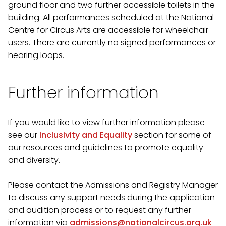
ground floor and two further accessible toilets in the
building. All performances scheduled at the National
Centre for Circus Arts are accessible for wheelchair
users. There are currently no signed performances or
hearing loops.
Further information
If you would like to view further information please
see our
Inclusivity and Equality
section for some of
our resources and guidelines to promote equality
and diversity.
Please contact the Admissions and Registry Manager
to discuss any support needs during the application
and audition process or to request any further
information via
admissions@nationalcircus.org.uk