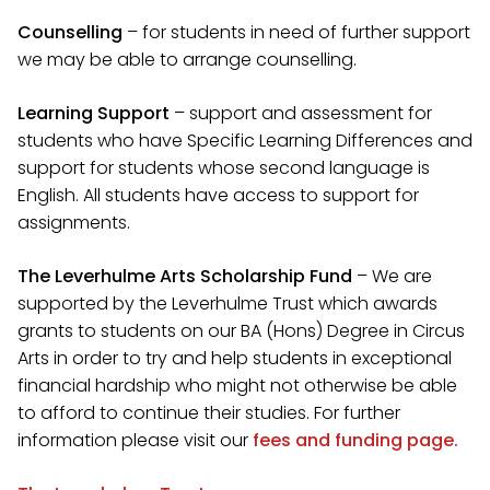
Counselling
– for students in need of further support
we may be able to arrange counselling.
Learning Support
– support and assessment for
students who have Specific Learning Differences and
support for students whose second language is
English. All students have access to support for
assignments.
The Leverhulme Arts Scholarship Fund
– We are
supported by the Leverhulme Trust which awards
grants to students on our BA (Hons) Degree in Circus
Arts in order to try and help students in exceptional
financial hardship who might not otherwise be able
to afford to continue their studies. For further
information please visit our
fees and funding page.