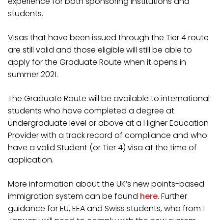
experience for both sponsoring institutions and
students.
Visas that have been issued through the Tier 4 route
are still valid and those eligible will still be able to
apply for the Graduate Route when it opens in
summer 2021.
The Graduate Route will be available to international
students who have completed a degree at
undergraduate level or above at a Higher Education
Provider with a track record of compliance and who
have a valid Student (or Tier 4) visa at the time of
application.
More information about the UK’s new points-based
immigration system can be found
here
. Further
guidance for EU, EEA and Swiss students, who from 1