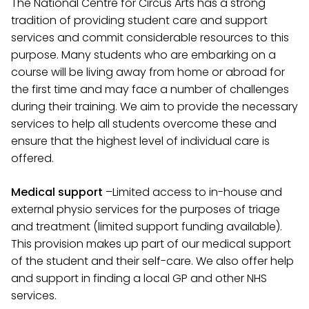
The National Centre for Circus Arts has a strong
tradition of providing student care and support
services and commit considerable resources to this
purpose. Many students who are embarking on a
course will be living away from home or abroad for
the first time and may face a number of challenges
during their training. We aim to provide the necessary
services to help all students overcome these and
ensure that the highest level of individual care is
offered.
Medical support
–
Limited access to in-house and
external physio services for the purposes of triage
and treatment (limited support funding available).
This provision makes up part of our medical support
of the student and their self-care. We also offer help
and support in finding a local GP and other NHS
services
.