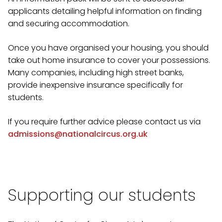
applicants detailing helpful information on finding
and securing accommodation.
Once you have organised your housing, you should
take out home insurance to cover your possessions.
Many companies, including high street banks,
provide inexpensive insurance specifically for
students.
If you require further advice please contact us via
admissions@nationalcircus.org.uk
Supporting our students