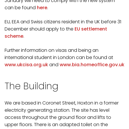
January will need to comply with the new system
can be found
here
.
EU, EEA and Swiss citizens resident in the UK before 31
December should apply to the
EU settlement
scheme
.
Further information on visas and being an
international student in London can be found at
www.ukcisa.org.uk
and
www.bia.homeoffice.gov.uk
The Building
We are based in Coronet Street, Hoxton in a former
electricity generating station. The site has level
access throughout the ground floor and lifts to
upper floors. There is an adapted toilet on the