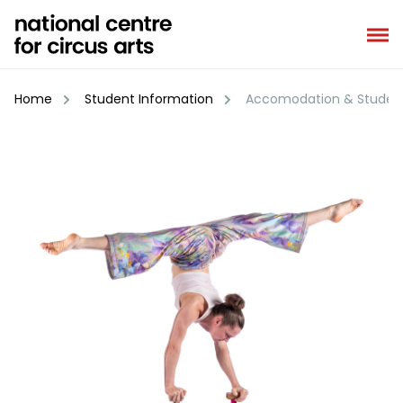
Skip
to
content
Home
Student Information
Accomodation & Student