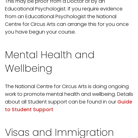
This may be proof from a Doctor or by an
Educational Psychologist. If you require evidence
from an Educational Psychologist the National
Centre for Circus Arts can arrange this for you once
you have begun your course.
Mental Health and
Wellbeing
The National Centre for Circus Arts is doing ongoing
work to promote mental health and wellbeing. Details
about all Student support can be found in our
Guide
to Student Support
Visas and Immigration