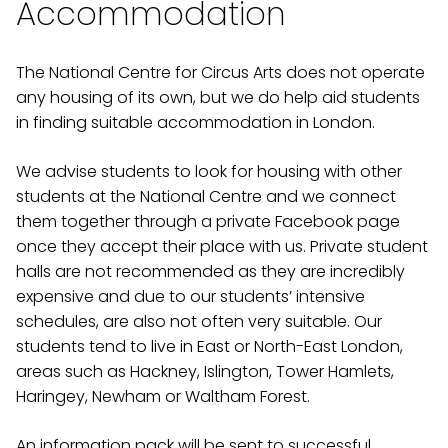
Accommodation
The National Centre for Circus Arts does not operate
any housing of its own, but we do help aid students
in finding suitable accommodation in London.
We advise students to look for housing with other
students at the National Centre and we connect
them together through a private Facebook page
once they accept their place with us. Private student
halls are not recommended as they are incredibly
expensive and due to our students’ intensive
schedules, are also not often very suitable. Our
students tend to live in East or North-East London,
areas such as Hackney, Islington, Tower Hamlets,
Haringey, Newham or Waltham Forest.
An information pack will be sent to successful