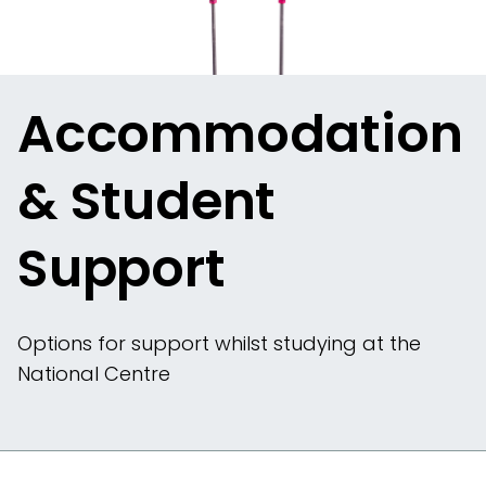
Accommodation
& Student
Support
Options for support whilst studying at the
National Centre