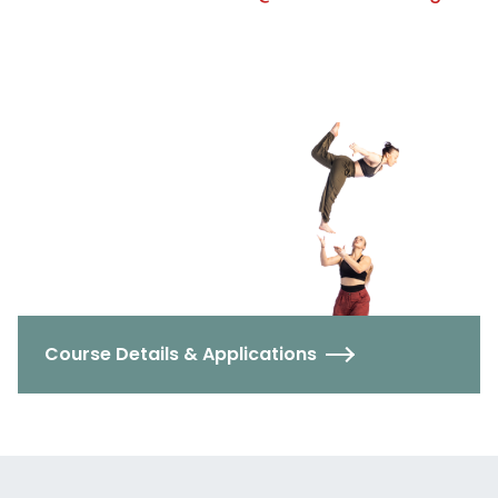
Course Details & Applications