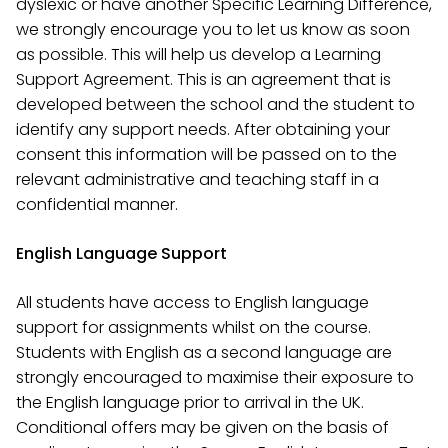
dyslexic or have another Specific Learning Difference,
we strongly encourage you to let us know as soon
as possible. This will help us develop a Learning
Support Agreement. This is an agreement that is
developed between the school and the student to
identify any support needs. After obtaining your
consent this information will be passed on to the
relevant administrative and teaching staff in a
confidential manner.
English Language Support
All students have access to English language
support for assignments whilst on the course.
Students with English as a second language are
strongly encouraged to maximise their exposure to
the English language prior to arrival in the UK.
Conditional offers may be given on the basis of