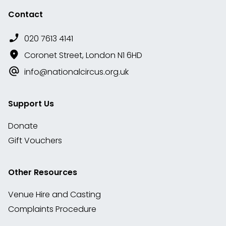
Contact
020 7613 4141
Coronet Street, London N1 6HD
info@nationalcircus.org.uk
Support Us
Donate
Gift Vouchers
Other Resources
Venue Hire and Casting
Complaints Procedure