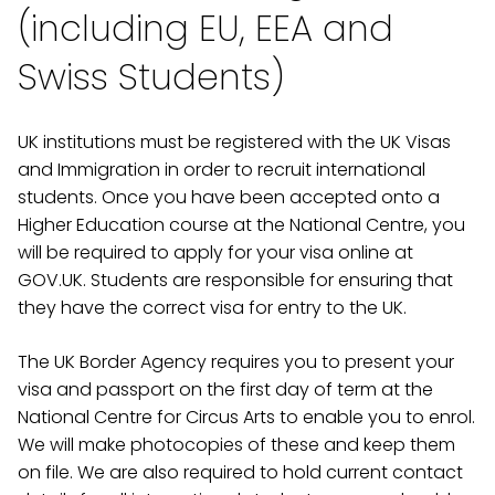
(including EU, EEA and
Swiss Students)
UK institutions must be registered with the UK Visas
and Immigration in order to recruit international
students. Once you have been accepted onto a
Higher Education course at the National Centre, you
will be required to apply for your visa online at
GOV.UK. Students are responsible for ensuring that
they have the correct visa for entry to the UK.
The UK Border Agency requires you to present your
visa and passport on the first day of term at the
National Centre for Circus Arts to enable you to enrol.
We will make photocopies of these and keep them
on file. We are also required to hold current contact