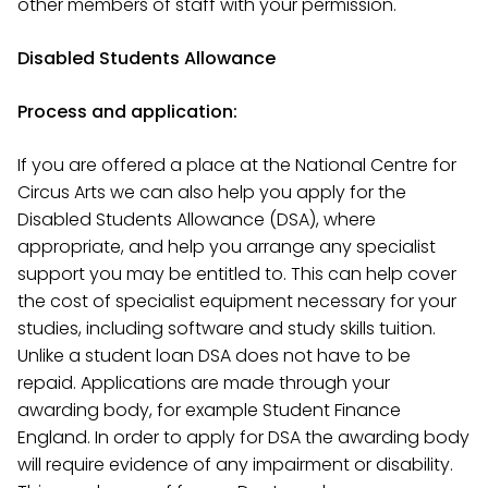
other members of staff with your permission.
Disabled Students Allowance
Process and application:
If you are offered a place at the National Centre for
Circus Arts we can also help you apply for the
Disabled Students Allowance (DSA), where
appropriate, and help you arrange any specialist
support you may be entitled to. This can help cover
the cost of specialist equipment necessary for your
studies, including software and study skills tuition.
Unlike a student loan DSA does not have to be
repaid. Applications are made through your
awarding body, for example Student Finance
England. In order to apply for DSA the awarding body
will require evidence of any impairment or disability.