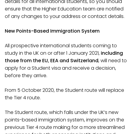
details for all international students, so you should
ensure that the Higher Education team are notified
of any changes to your address or contact details.
New Points-Based Immigration System
All prospective international students coming to
study in the UK on or after 1 January 2021,
including
those from the EU, EEA and Switzerland
, will need to
apply for a Student visa and receive a decision,
before they arrive.
From 5 October 2020, the Student route will replace
the Tier 4 route.
The Student route, which falls under the UK’s new
points-based immigration system, improves on the
previous Tier 4 route making for a more streamlined