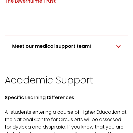
The Leverhulme Trust
Meet our medical support team!
Academic Support
Specific Learning Differences
All students entering a course of Higher Education at
the National Centre for Circus Arts will be assessed
for dyslexia and dyspraxia. If you know that you are