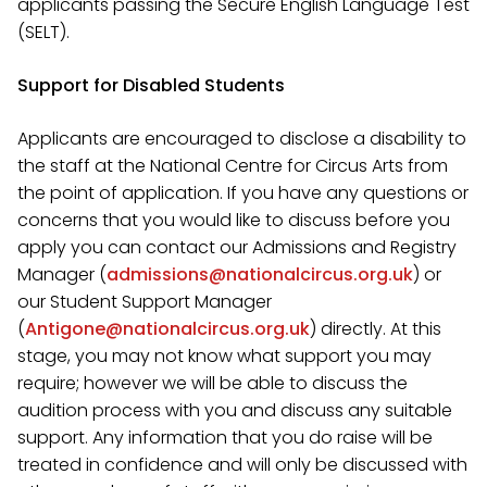
applicants passing the Secure English Language Test
(SELT).
Support for Disabled Students
Applicants are encouraged to disclose a disability to
the staff at the National Centre for Circus Arts from
the point of application. If you have any questions or
concerns that you would like to discuss before you
apply you can contact
our Admissions and Registry
Manager (
admissions@nationalcircus.org.uk
) or
our
Student Support Manager
(
Antigone@nationalcircus.org.uk
)
directly. At this
stage, you may not know what support you may
require; however we will be able to discuss the
audition process with you and discuss any suitable
support. Any information that you do raise will be
treated in confidence and will only be discussed with