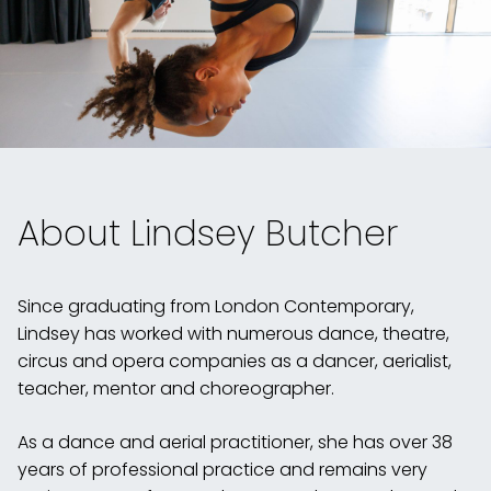
About Lindsey Butcher
Since graduating from London Contemporary,
Lindsey has worked with numerous dance, theatre,
circus and opera companies as a dancer, aerialist,
teacher, mentor and choreographer.
As a dance and aerial practitioner, she has over 38
years of professional practice and remains very