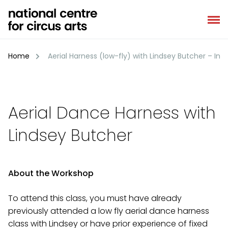
Skip
to
content
Home
Aerial Harness (low-fly) with Lindsey Butcher – In
Aerial Dance Harness with
Lindsey Butcher
About the Workshop
To attend this class, you must have already
previously attended a low fly aerial dance harness
class with Lindsey or have prior experience of fixed