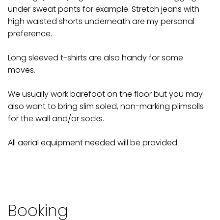
under sweat pants for example. Stretch jeans with
high waisted shorts underneath are my personal
preference.
Long sleeved t-shirts are also handy for some
moves.
We usually work barefoot on the floor but you may
also want to bring slim soled, non-marking plimsolls
for the wall and/or socks.
All aerial equipment needed will be provided.
Booking