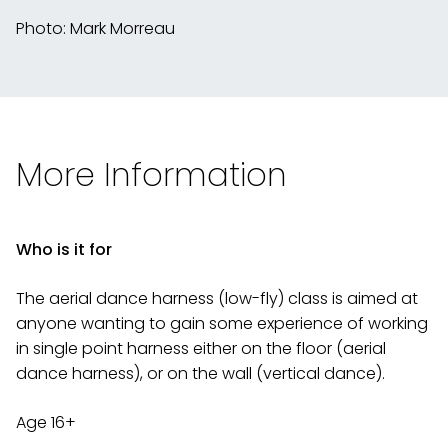
Photo: Mark Morreau
More Information
Who is it for
The aerial dance harness (low-fly) class is aimed at
anyone wanting to gain some experience of working
in single point harness either on the floor (aerial
dance harness), or on the wall (vertical dance).
Age 16+