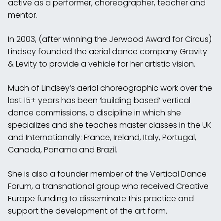
active as a performer, choreographer, teacher and
mentor.
In 2003, (after winning the Jerwood Award for Circus)
Lindsey founded the aerial dance company Gravity
& Levity to provide a vehicle for her artistic vision.
Much of Lindsey’s aerial choreographic work over the
last 15+ years has been ‘building based’ vertical
dance commissions, a discipline in which she
specializes and she teaches master classes in the UK
and Internationally: France, Ireland, Italy, Portugal,
Canada, Panama and Brazil.
She is also a founder member of the Vertical Dance
Forum, a transnational group who received Creative
Europe funding to disseminate this practice and
support the development of the art form.