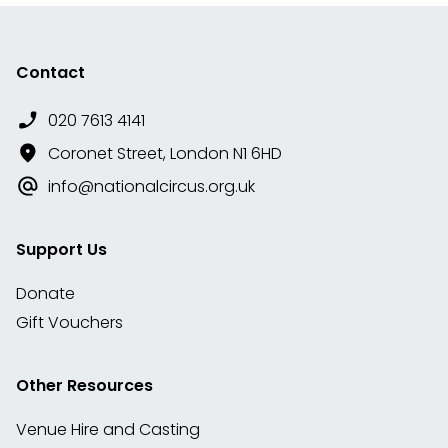
Contact
020 7613 4141
Coronet Street, London N1 6HD
info@nationalcircus.org.uk
Support Us
Donate
Gift Vouchers
Other Resources
Venue Hire and Casting