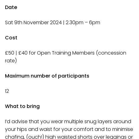
Date
Sat 9th November 2024 | 2.30pm – 6pm
Cost
£50 | £40 for Open Training Members (concession
rate)
Maximum number of participants
12
What to bring
I’d advise that you wear multiple snug layers around
your hips and waist for your comfort and to minimise
chafing, (ouch!) high waisted shorts over leggings or