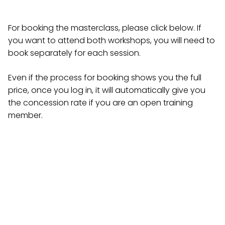
For booking the masterclass, please click below. If
you want to attend both workshops, you will need to
book separately for each session.
Even if the process for booking shows you the full
price, once you log in, it will automatically give you
the concession rate if you are an open training
member.