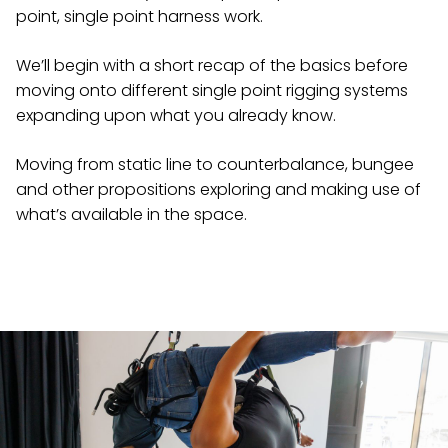
point, single point harness work.
We’ll begin with a short recap of the basics before
moving onto different single point rigging systems
expanding upon what you already know.
Moving from static line to counterbalance, bungee
and other propositions exploring and making use of
what’s available in the space.