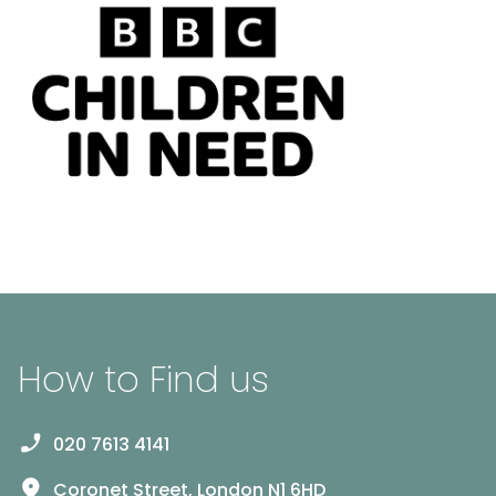
How to Find us
020 7613 4141
Coronet Street, London N1 6HD