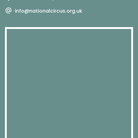
info@nationalcircus.org.uk