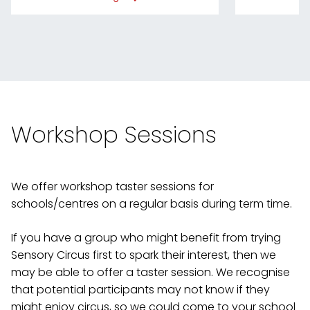
Workshop Sessions
We offer workshop taster sessions for
schools/centres on a regular basis during term time.
If you have a group who might benefit from trying
Sensory Circus first to spark their interest, then we
may be able to offer a taster session. We recognise
that potential participants may not know if they
might enjoy circus, so we could come to your school