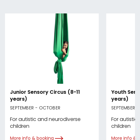
Junior Sensory Circus (8-11
Youth Sens
years)
years)
SEPTEMBER - OCTOBER
SEPTEMBER 
For autistic and neurodiverse
For autisti
children
children
More info & booking
More info & 