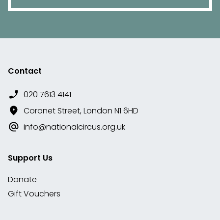
Contact
020 7613 4141
Coronet Street, London N1 6HD
info@nationalcircus.org.uk
Support Us
Donate
Gift Vouchers