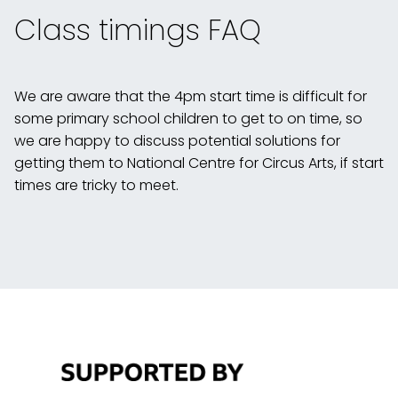
Class timings FAQ
We are aware that the 4pm start time is difficult for
some primary school children to get to on time, so
we are happy to discuss potential solutions for
getting them to National Centre for Circus Arts, if start
times are tricky to meet.