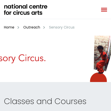
Skip
to
content
Home
Outreach
Sensory Circus
Classes and Courses