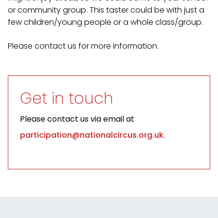
or community group. This taster could be with just a
few children/young people or a whole class/group.
Please contact us for more information.
Get in touch
Please contact us via email at
participation@nationalcircus.org.uk
.