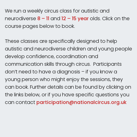
We run a weekly circus class for autistic and
neurodiverse
8 – 11
and
12 – 15 year
olds. Click on the
course pages below to book.
These classes are specifically designed to help
autistic and neurodiverse children and young people
develop confidence, coordination and
communication skills through circus. Participants
don’t need to have a diagnosis – if you know a
young person who might enjoy the sessions, they
can book. Further details can be found by clicking on
the links below, or if you have specific questions you
can contact
participation@nationalcircus.
org.uk