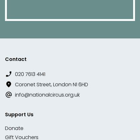
Contact
020 7613 4141
Coronet Street, London N1 6HD
info@nationalcircus.org.uk
Support Us
Donate
Gift Vouchers