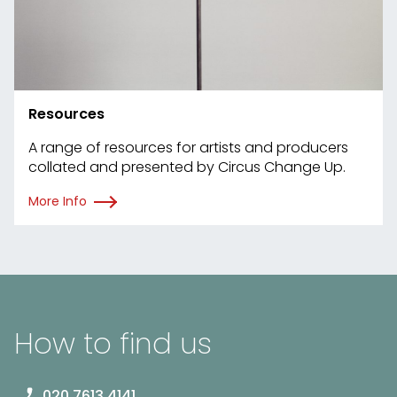
Resources
A range of resources for artists and producers
collated and presented by Circus Change Up.
More Info
How to find us
020 7613 4141