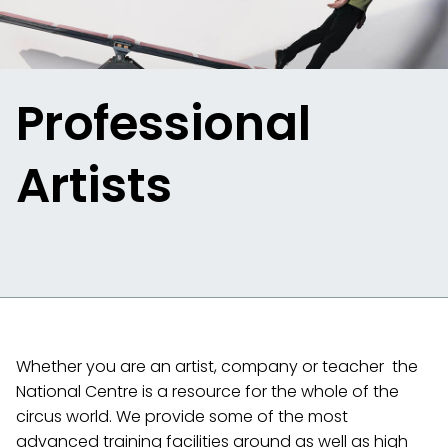
Professional
Artists
Whether you are an artist, company or teacher the
National Centre is a resource for the whole of the
circus world. We provide some of the most
advanced training facilities around as well as high