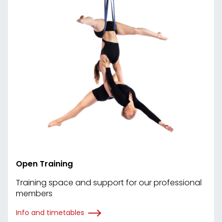
Open Training
Training space and support for our professional
members
Info and timetables