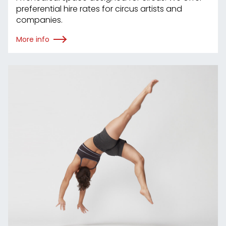
preferential hire rates for circus artists and
companies.
More info