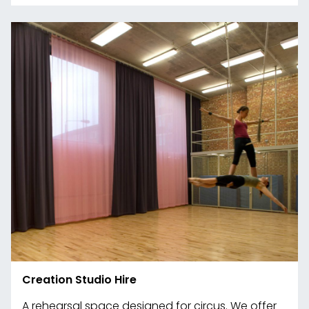
Creation Studio Hire
A rehearsal space designed for circus. We offer