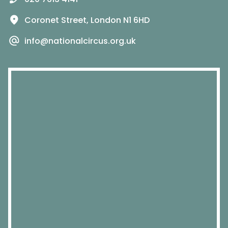
Coronet Street, London N1 6HD
info@nationalcircus.org.uk