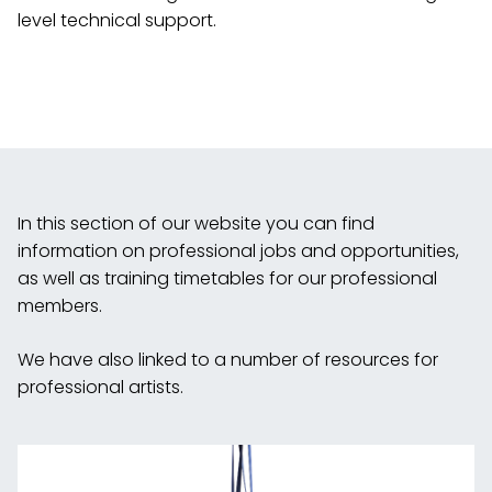
level technical support.
In this section of our website you can find
information on professional jobs and opportunities,
as well as training timetables for our professional
members.
We have also linked to a number of resources for
professional artists.