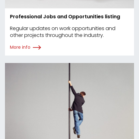
Professional Jobs and Opportunities listing
Regular updates on work opportunities and
other projects throughout the industry.
More info