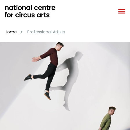
Skip
to
content
Home
Professional Artists