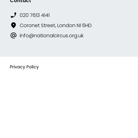
Contact
020 7613 4141
Coronet Street, London N1 6HD
info@nationalcircus.org.uk
Privacy Policy