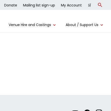
Donate
Mailing list sign-up
My Account
🛒
Search
Venue Hire and Castings
About / Support Us