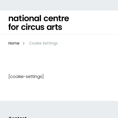
Skip
to
content
Home
Cookie Settings
[cookie-settings]