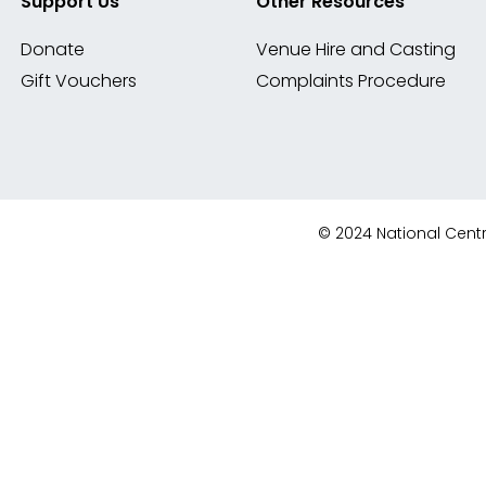
Support Us
Other Resources
Donate
Venue Hire and Casting
Gift Vouchers
Complaints Procedure
© 2024 National Centre