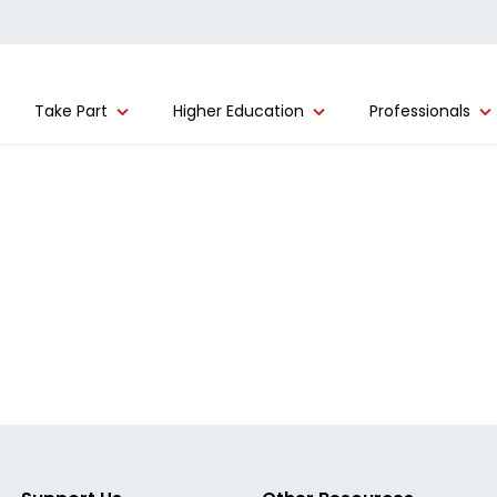
Take Part
Higher Education
Professionals