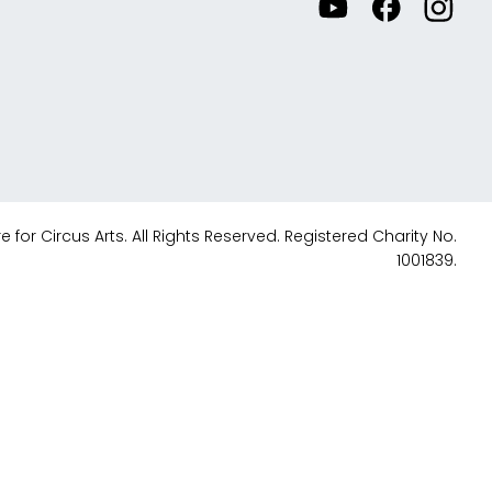
Watch
Visit
View
our
our
our
videos
Facebook
Instagr
on
accoun
YouTube
 for Circus Arts. All Rights Reserved. Registered Charity No.
1001839.