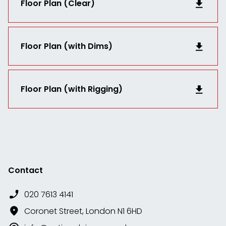
Floor Plan (Clear)
Floor Plan (with Dims)
Floor Plan (with Rigging)
Contact
020 7613 4141
Coronet Street, London N1 6HD