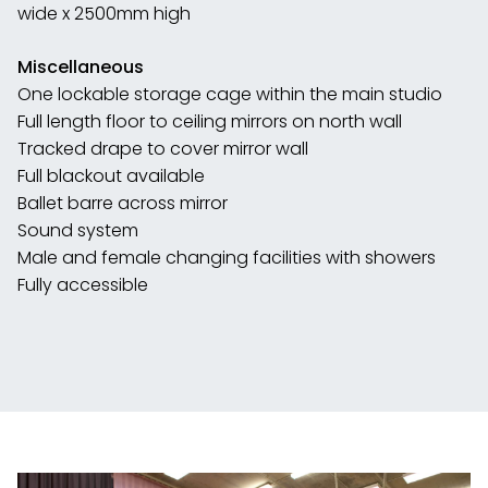
wide x 2500mm high
Miscellaneous
One lockable storage cage within the main studio
Full length floor to ceiling mirrors on north wall
Tracked drape to cover mirror wall
Full blackout available
Ballet barre across mirror
Sound system
Male and female changing facilities with showers
Fully accessible