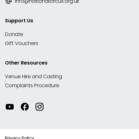
info@nationalcircus.org.uk
Support Us
Donate
Gift Vouchers
Other Resources
Venue Hire and Casting
Complaints Procedure
Watch
Visit
View
our
our
our
videos
Facebook
Instagram
on
account
YouTube
Privacy Policy