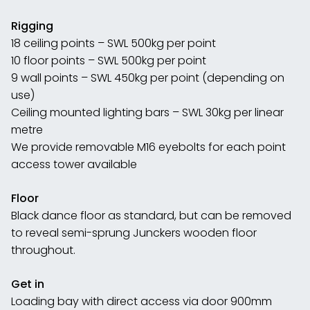
Rigging
18 ceiling points – SWL 500kg per point
10 floor points – SWL 500kg per point
9 wall points – SWL 450kg per point (depending on
use)
Ceiling mounted lighting bars – SWL 30kg per linear
metre
We provide removable M16 eyebolts for each point
access tower available
Floor
Black dance floor as standard, but can be removed
to reveal semi-sprung Junckers wooden floor
throughout.
Get in
Loading bay with direct access via door 900mm