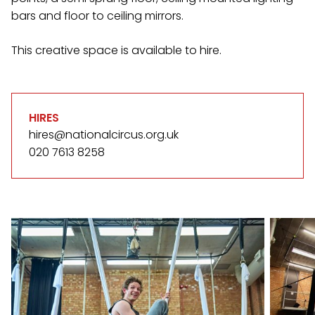
bars and floor to ceiling mirrors.
This creative space is available to hire.
HIRES
hires@nationalcircus.org.uk
020 7613 8258