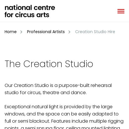
Skip
to
content
Home
Professional Artists
Creation Studio Hire
The Creation Studio
Our Creation Studio is a purpose-built rehearsal
studio for circus, theatre and dance.
Exceptional natural light is provided by the large
windows, and the space can be easily adapted to
full or semi blackout. Features include multiple rigging
points, a semi sprung floor, ceiling mounted lighting