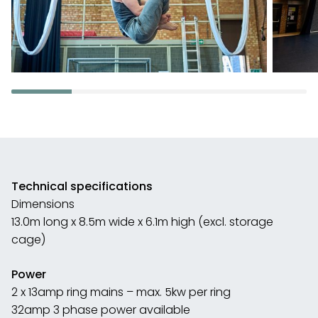
Technical specifications
Dimensions
13.0m long x 8.5m wide x 6.1m high (excl. storage
cage)
Power
2 x 13amp ring mains – max. 5kw per ring
32amp 3 phase power available