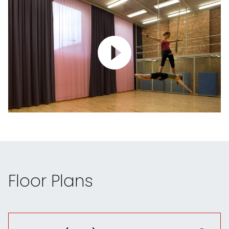
Floor Plans