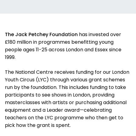
The Jack Petchey Foundation
has invested over
£180 million in programmes benefitting young
people ages 11-25 across London and Essex since
1999.
The National Centre receives funding for our London
Youth Circus (LYC) through various grant schemes
run by the foundation. This includes funding to take
participants to see shows in London, providing
masterclasses with artists or purchasing additional
equipment and a Leader award—celebrating
teachers on the LYC programme who then get to
pick how the grant is spent.