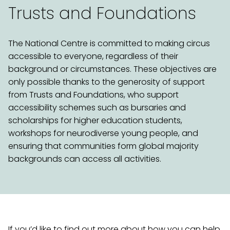
Trusts and Foundations
The National Centre is committed to making circus
accessible to everyone, regardless of their
background or circumstances. These objectives are
only possible thanks to the generosity of support
from Trusts and Foundations, who support
accessibility schemes such as bursaries and
scholarships for higher education students,
workshops for neurodiverse young people, and
ensuring that communities form global majority
backgrounds can access all activities.
If you’d like to find out more about how you can help