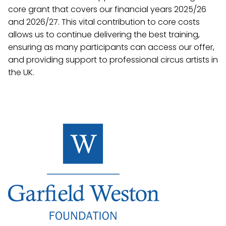
core grant that covers our financial years 2025/26
and 2026/27. This vital contribution to core costs
allows us to continue delivering the best training,
ensuring as many participants can access our offer,
and providing support to professional circus artists in
the UK.