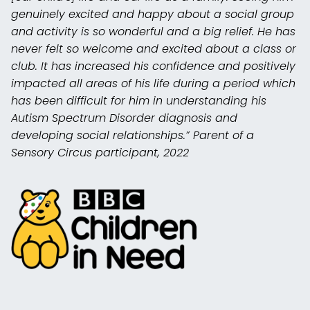
genuinely excited and happy about a social group
and activity is so wonderful and a big relief. He has
never felt so welcome and excited about a class or
club. It has increased his confidence and positively
impacted all areas of his life during a period which
has been difficult for him in understanding his
Autism Spectrum Disorder diagnosis and
developing social relationships.” Parent of a
Sensory Circus participant, 2022