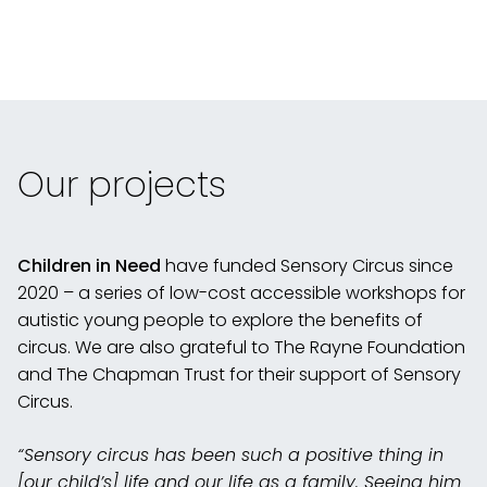
Our projects
Children in Need
have funded Sensory Circus since
2020 – a series of low-cost accessible workshops for
autistic young people to explore the benefits of
circus. We are also grateful to The Rayne Foundation
and The Chapman Trust for their support of Sensory
Circus.
“Sensory circus has been such a positive thing in
[our child’s] life and our life as a family. Seeing him