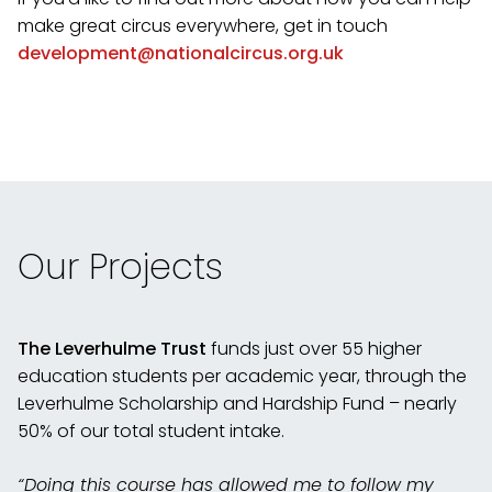
make great circus everywhere, get in touch
development@nationalcircus.org.uk
Our Projects
The Leverhulme Trust
funds just over 55 higher
education students per academic year, through the
Leverhulme Scholarship and Hardship Fund – nearly
50% of our total student intake.
“Doing this course has allowed me to follow my