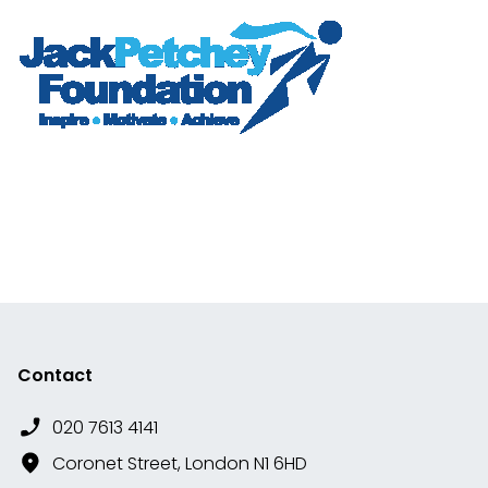
Contact
020 7613 4141
Coronet Street, London N1 6HD