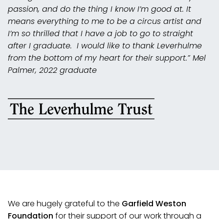
passion, and do the thing I know I’m good at. It
means everything to me to be a circus artist and
I’m so thrilled that I have a job to go to straight
after I graduate. I would like to thank Leverhulme
from the bottom of my heart for their support.” Mel
Palmer, 2022 graduate
We are hugely grateful to the
Garfield Weston
Foundation
for their support of our work through a