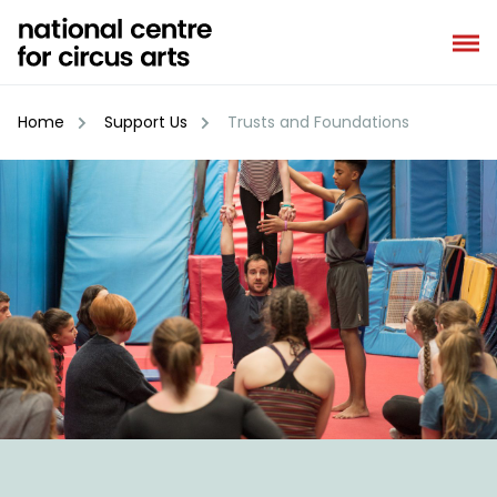
Skip
to
content
Home
Support Us
Trusts and Foundations