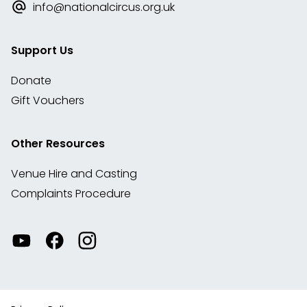
info@nationalcircus.org.uk
Support Us
Donate
Gift Vouchers
Other Resources
Venue Hire and Casting
Complaints Procedure
Watch
Visit
View
our
our
our
videos
Facebook
Instagram
on
account
YouTube