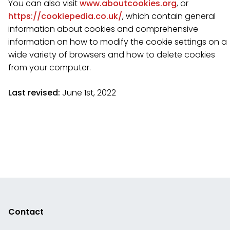
You can also visit
www.aboutcookies.org
, or
https://cookiepedia.co.uk/
, which contain general
information about cookies and comprehensive
information on how to modify the cookie settings on a
wide variety of browsers and how to delete cookies
from your computer.
Last revised:
June 1st, 2022
Contact