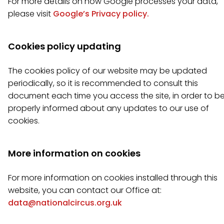
For more details on how Google processes your data,
please visit
Google’s Privacy policy.
Cookies policy updating
The cookies policy of our website may be updated
periodically, so it is recommended to consult this
document each time you access the site, in order to b
properly informed about any updates to our use of
cookies.
More information on cookies
For more information on cookies installed through this
website, you can contact our Office at:
data@nationalcircus.org.uk