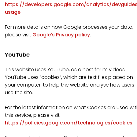
https://developers.google.com/analytics/devguides
usage
For more details on how Google processes your data,
please visit
Google’s Privacy policy
.
YouTube
This website uses YouTube, as a host for its videos.
YouTube uses “cookies”, which are text files placed on
your computer, to help the website analyse how users
use the site.
For the latest information on what Cookies are used wi
this service, please visit:
https://policies.google.com/technologies/cookies