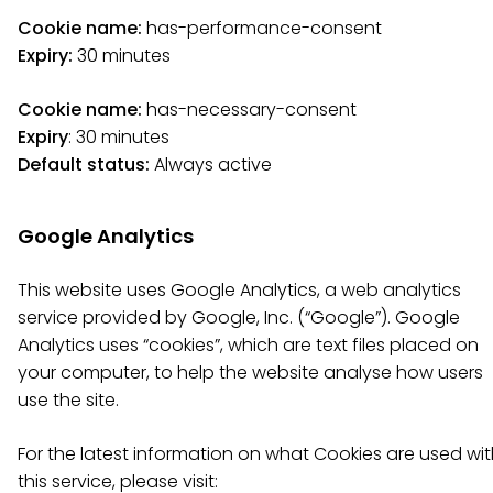
Cookie name:
has-performance-consent
Expiry:
30 minutes
Cookie name:
has-necessary-consent
Expiry
: 30 minutes
Default status:
Always active
Google Analytics
This website uses Google Analytics, a web analytics
service provided by Google, Inc. (“Google”). Google
Analytics uses “cookies”, which are text files placed on
your computer, to help the website analyse how users
use the site.
For the latest information on what Cookies are used wi
this service, please visit: