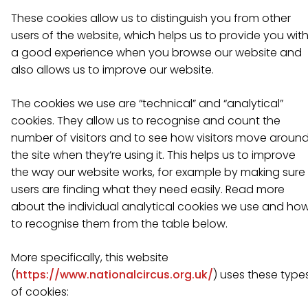
These cookies allow us to distinguish you from other
users of the website, which helps us to provide you wit
a good experience when you browse our website and
also allows us to improve our website.
The cookies we use are “technical” and “analytical”
cookies. They allow us to recognise and count the
number of visitors and to see how visitors move aroun
the site when they’re using it. This helps us to improve
the way our website works, for example by making sure
users are finding what they need easily. Read more
about the individual analytical cookies we use and ho
to recognise them from the table below.
More specifically, this website
(
https://www.nationalcircus.org.uk/
) uses these type
of cookies: