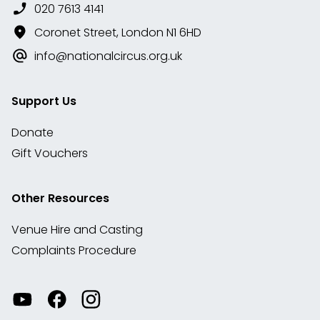
020 7613 4141
Coronet Street, London N1 6HD
info@nationalcircus.org.uk
Support Us
Donate
Gift Vouchers
Other Resources
Venue Hire and Casting
Complaints Procedure
Watch
Visit
View
our
our
our