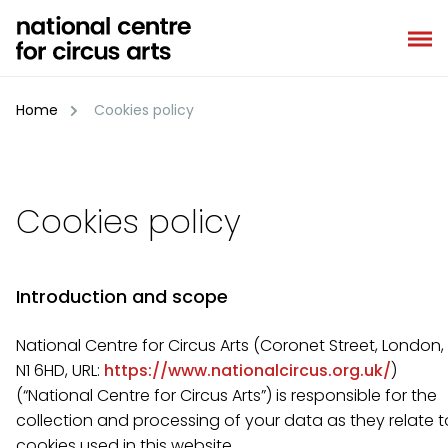
Skip
to
content
Home
Cookies policy
Cookies policy
Introduction and scope
National Centre for Circus Arts (Coronet Street, London,
N1 6HD, URL:
https://www.nationalcircus.org.uk/
)
(“National Centre for Circus Arts”) is responsible for the
collection and processing of your data as they relate t
cookies used in this website.