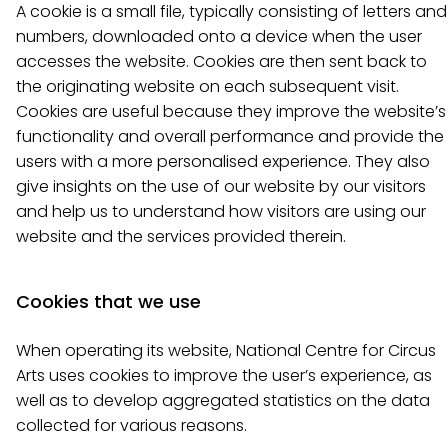
A cookie is a small file, typically consisting of letters and
numbers, downloaded onto a device when the user
accesses the website. Cookies are then sent back to
the originating website on each subsequent visit.
Cookies are useful because they improve the website’s
functionality and overall performance and provide the
users with a more personalised experience. They also
give insights on the use of our website by our visitors
and help us to understand how visitors are using our
website and the services provided therein.
Cookies that we use
When operating its website, National Centre for Circus
Arts uses cookies to improve the user’s experience, as
well as to develop aggregated statistics on the data
collected for various reasons.