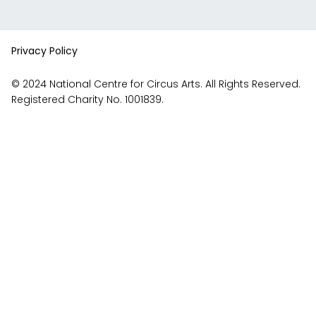
videos
Facebook
Instagram
on
account
YouTube
Privacy Policy
© 2024 National Centre for Circus Arts. All Rights Reserved.
Registered Charity No. 1001839.