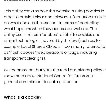
This policy explains how this website is using cookies in
order to provide clear and relevant information to user
on what choices the user has in terms of controlling
what happens when they access our website. The
policy uses the term ‘cookies’ to refer to cookies and
similar technologies covered by the law (such as, for
example, Local Shared Objects – commonly referred to
as “flash cookies”, web beacons or bugs, including
transparent clear gifs).
We recommend that you also read our Privacy policy t
know more about National Centre for Circus Arts’
general commitment to data protection.
What is a cookie?