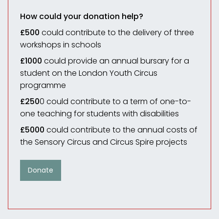
How could your donation help?
£500
could contribute to the delivery of three
workshops in schools
£1000
could provide an annual bursary for a
student on the London Youth Circus
programme
£250
0 could contribute to a term of one-to-
one teaching for students with disabilities
£5000
could contribute to the annual costs of
the Sensory Circus and Circus Spire projects
Donate