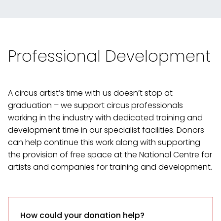
Professional Development
A circus artist’s time with us doesn’t stop at
graduation – we support circus professionals
working in the industry with dedicated training and
development time in our specialist facilities. Donors
can help continue this work along with supporting
the provision of free space at the National Centre for
artists and companies for training and development.
How could your donation help?