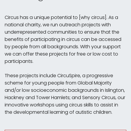
Circus has a unique potential to [why circus]. As a
national charity, we run outreach projects with
underrepresented communities to ensure that the
benefits of participating in circus can be accessed
by people from all backgrounds. With your support
we can offer these projects for free or low cost to
participants.
These projects include CircuSpire, a progressive
scheme for young people from Global Majority
and/or low socioeconomic backgrounds in Islington,
Hackney and Tower Hamlets; and Sensory Circus, our
innovative workshops using circus skills to assist in
the developmental learning of autistic children.