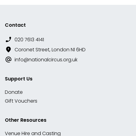
Contact
020 7613 4141
Coronet Street, London N1 6HD
info@nationalcircus.org.uk
Support Us
Donate
Gift Vouchers
Other Resources
Venue Hire and Casting