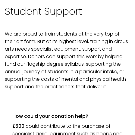
Student Support
We are proud to train students at the very top of
their art form. But at its highest level, training in circus
arts needs specialist equipment, support and
expertise. Donors can support this work by helping
fund our flagship degree syllabus, supporting the
annual journey of students in a particular intake, or
supporting the costs of mental and physical health
support and the practitioners that deliver it.
How could your donation help?
£500
could contribute to the purchase of
specialist aerial equipment such as hoops and