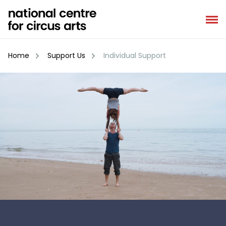
Skip
to
content
Home
Support Us
Individual Support