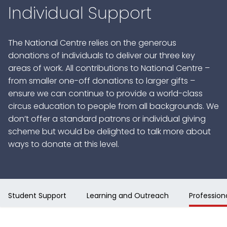
Individual Support
The National Centre relies on the generous
donations of individuals to deliver our three key
areas of work. All contributions to National Centre –
from smaller one-off donations to larger gifts –
ensure we can continue to provide a world-class
circus education to people from all backgrounds. We
don’t offer a standard patrons or individual giving
scheme but would be delighted to talk more about
ways to donate at this level.
Student Support
Learning and Outreach
Professio