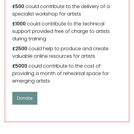
£500
could contribute to the delivery of a
specialist workshop for artists
£1000
could contribute to the technical
support provided free of charge to artists
during training.
£2500
could help to produce and create
valuable online resources for artists
£5000
could contribute to the cost of
providing a month of rehearsal space for
emerging artists
Donate