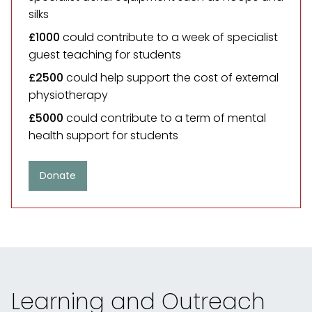
silks
£1000
could contribute to a week of specialist
guest teaching for students
£2500
could help support the cost of external
physiotherapy
£5000
could contribute to a term of mental
health support for students
Donate
Learning and Outreach