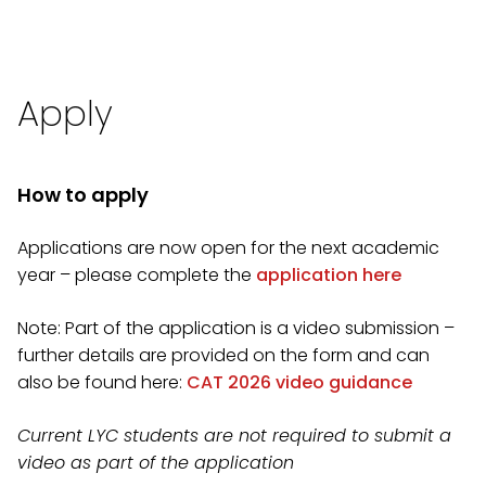
Apply
How to apply
Applications are now open for the next academic
year – please complete the
application here
Note: Part of the application is a video submission –
further details are provided on the form and can
also be found here:
CAT 2026 video guidance
Current LYC students are not required to submit a
video as part of the application