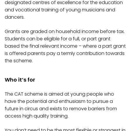
designated centres of excellence for the education
and vocational training of young musicians and
dancers.
Grants are graded on household income before tax.
Students can be eligible for a full, or part grant
based the final relevant income – where a part grant
is offered parents pay a termly contribution towards
the scheme.
Who it’s for
The CAT scheme is aimed at young people who
have the potential and enthusiasm to pursue a
future in circus and exists to remove barriers from
access high quality training.
You don’t need to be the most flexible or strongest in