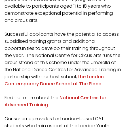
available to participants aged 11 to 18 years who
demonstrate exceptional potential in performing
and circus arts.
Successful applicants have the potential to access
subsidised training grants and additional
opportunities to develop their training throughout
the year. The National Centre for Circus Arts runs the
circus strand of this scheme under the umbrella of
the National Dance Centres for Advanced Training in
partnership with our host school,
the London
Contemporary Dance School at The Place
.
Find out more about the
National Centres for
Advanced Training
.
Our scheme provides for London-based CAT
students who train as part of the London Youth