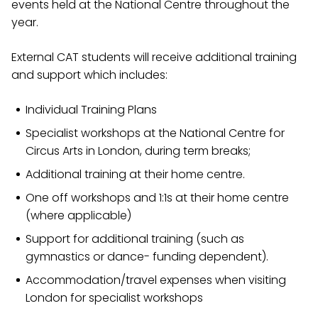
events held at the National Centre throughout the
year.
External CAT students will receive additional training
and support which includes:
Individual Training Plans
Specialist workshops at the National Centre for
Circus Arts in London, during term breaks;
Additional training at their home centre.
One off workshops and 1:1s at their home centre
(where applicable)
Support for additional training (such as
gymnastics or dance- funding dependent).
Accommodation/travel expenses when visiting
London for specialist workshops