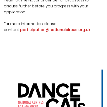
Team at The National Centre for Circus Arts to
discuss further before you progress with your
application.
For more information please
contact
participation@nationalcircus.org.uk