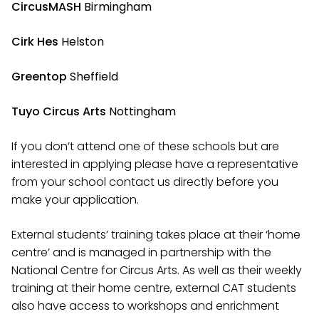
CircusMASH
Birmingham
Cirk Hes
Helston
Greentop
Sheffield
Tuyo Circus Arts
Nottingham
If you don’t attend one of these schools but are
interested in applying please have a representative
from your school contact us directly before you
make your application.
External students’ training takes place at their ‘home
centre’ and is managed in partnership with the
National Centre for Circus Arts. As well as their weekly
training at their home centre, external CAT students
also have access to workshops and enrichment