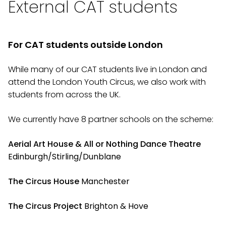
External CAT students
For CAT students outside London
While many of our CAT students live in London and
attend the London Youth Circus, we also work with
students from across the UK.
We currently have 8 partner schools on the scheme:
Aerial Art House & All or Nothing Dance
Theatre
Edinburgh/Stirling/Dunblane
The Circus House
Manchester
The Circus Project
Brighton & Hove