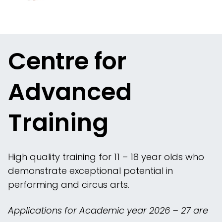
Centre for
Advanced
Training
High quality training for 11 – 18 year olds who
demonstrate exceptional potential in
performing and circus arts.
Applications for Academic year 2026 – 27 are