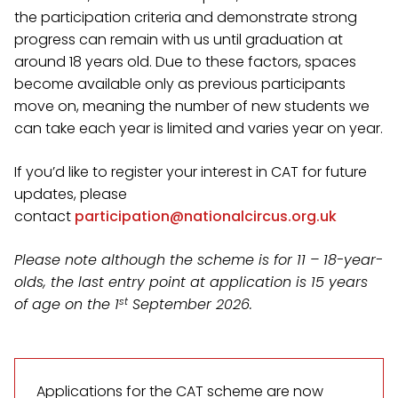
the participation criteria and demonstrate strong
progress can remain with us until graduation at
around 18 years old. Due to these factors, spaces
become available only as previous participants
move on, meaning the number of new students we
can take each year is limited and varies year on year.
If you’d like to register your interest in CAT for future
updates, please
contact
participation@nationalcircus.org.uk
Please note although the scheme is for 11 – 18-year-
olds, the last entry point at application is 15 years
st
of age on the 1
September 2026.
Applications for the CAT scheme are now