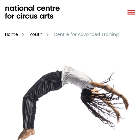
Skip
to
content
Home
Youth
Centre for Advanced Training