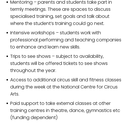
Mentoring – parents and students take part in
termly meetings. These are spaces to discuss
specialised training, set goals and talk about
where the student’s training could go next.
Intensive workshops – students work with
professional performing and teaching companies
to enhance and learn new skills.
Trips to see shows – subject to availability,
students will be offered tickets to see shows
throughout the year.
Access to additional circus skill and fitness classes
during the week at the National Centre for Circus
Arts.
Paid support to take external classes at other
training centres in theatre, dance, gymnastics etc
(funding dependent)