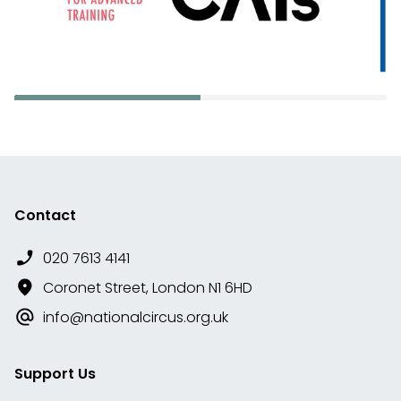
Contact
020 7613 4141
Coronet Street, London N1 6HD
info@nationalcircus.org.uk
Support Us