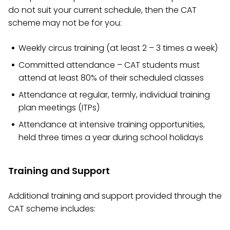
do not suit your current schedule, then the CAT
scheme may not be for you:
Weekly circus training (at least 2 – 3 times a week)
Committed attendance – CAT students must
attend at least 80% of their scheduled classes
Attendance at regular, termly, individual training
plan meetings (ITPs)
Attendance at intensive training opportunities,
held three times a year during school holidays
Training and Support
Additional training and support provided through the
CAT scheme includes: