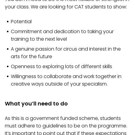
your class. We are looking for CAT students to show:
Potential
Commitment and dedication to taking your
training to the next level
A genuine passion for circus and interest in the
arts for the future
Openness to exploring lots of different skills
Willingness to collaborate and work together in
creative ways outside of your specialism.
What you’ll need to do
As this is a government funded scheme, students
must adhere to guidelines to be on the programme.
It’s important to point out that if these expectations