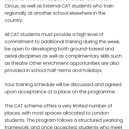
Circus, as well as External CAT students who train
regionally at another school elsewhere in the
country.
All CAT students must provide a high level of
commitment to additional training during the week,
be open to developing both ground-based and
aerial disciplines as well as complimentary skills such
as theatre Other enrichment opportunities are also
provided in school half-terms and holidays.
Your training schedule will be discussed and agreed
upon acceptance of a place on the programme.
The CAT scheme offers a very limited number of
places, with most spaces allocated to London
students. The program follows a structured yearlong
framework, and once accepted, students who meet