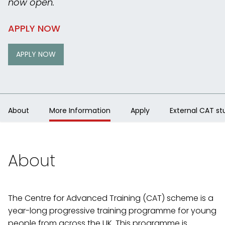
now open.
APPLY NOW
APPLY NOW
About
More Information
Apply
External CAT st
About
The Centre for Advanced Training (CAT) scheme is a
year-long progressive training programme for young
people from across the UK. This programme is