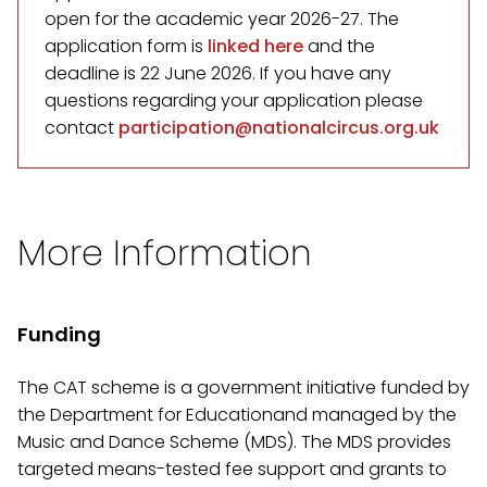
open for the academic year 2026-27. The
application form is
linked here
and the
deadline is 22 June 2026. If you have any
questions regarding your application please
contact
participation@nationalcircus.org.uk
More Information
Funding
The CAT scheme is a government initiative funded by
the Department for Educationand managed by the
Music and Dance Scheme (MDS). The MDS provides
targeted means-tested fee support and grants to