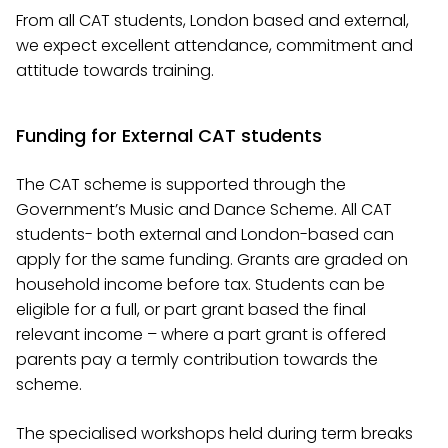
From all CAT students, London based and external,
we expect excellent attendance, commitment and
attitude towards training.
Funding for External CAT students
The CAT scheme is supported through the
Government’s Music and Dance Scheme. All CAT
students- both external and London-based can
apply for the same funding. Grants are graded on
household income before tax. Students can be
eligible for a full, or part grant based the final
relevant income – where a part grant is offered
parents pay a termly contribution towards the
scheme.
The specialised workshops held during term breaks