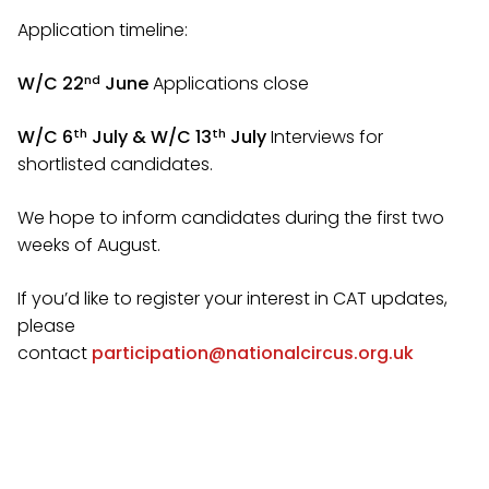
Application timeline:
nd
W/C 22
June
Applications close
th
th
W/C 6
July & W/C 13
July
Interviews for
shortlisted candidates.
We hope to inform candidates during the first two
weeks of August.
If you’d like to register your interest in CAT updates,
please
contact
participation@nationalcircus.org.uk