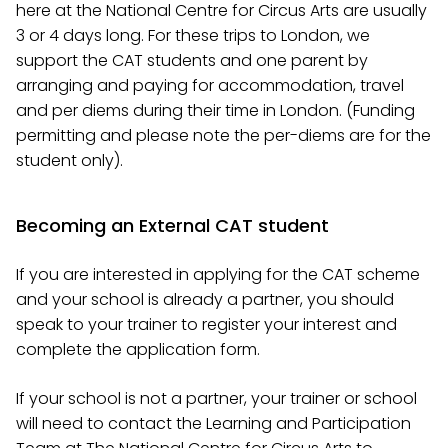
here at the National Centre for Circus Arts are usually
3 or 4 days long. For these trips to London, we
support the CAT students and one parent by
arranging and paying for accommodation, travel
and per diems during their time in London. (Funding
permitting and please note the per-diems are for the
student only).
Becoming an External CAT student
If you are interested in applying for the CAT scheme
and your school is already a partner, you should
speak to your trainer to register your interest and
complete the application form.
If your school is not a partner, your trainer or school
will need to contact the Learning and Participation