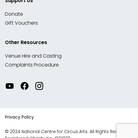
Support Us
Donate
Gift Vouchers
Other Resources
Venue Hire and Casting
Complaints Procedure
Watch
Visit
View
our
our
our
videos
Facebook
Instagram
on
account
YouTube
Privacy Policy
© 2024 National Centre for Circus Arts. All Rights Reserved.