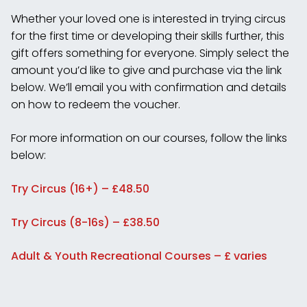
Whether your loved one is interested in trying circus
for the first time or developing their skills further, this
gift offers something for everyone. Simply select the
amount you’d like to give and purchase via the link
below. We’ll email you with confirmation and details
on how to redeem the voucher.
For more information on our courses, follow the links
below:
Try Circus (16+) – £48.50
Try Circus (8-16s) – £38.50
Adult & Youth Recreational Courses – £ varies