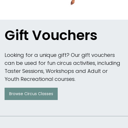
Gift Vouchers
Looking for a unique gift? Our gift vouchers
can be used for fun circus activities, including
Taster Sessions, Workshops and Adult or
Youth Recreational courses.
Browse Circus Classes