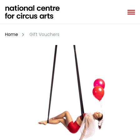
Skip
to
content
Home
Gift Vouchers