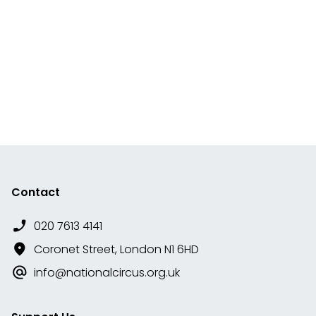
Contact
020 7613 4141
Coronet Street, London N1 6HD
info@nationalcircus.org.uk