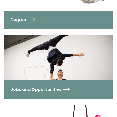
Degree
Jobs and Opportunities