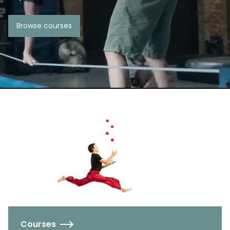
Browse courses
Courses