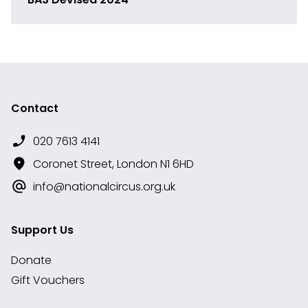
Link
to
media
Contact
020 7613 4141
Coronet Street, London N1 6HD
info@nationalcircus.org.uk
Support Us
Donate
Gift Vouchers