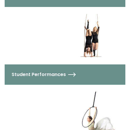
Student Performances