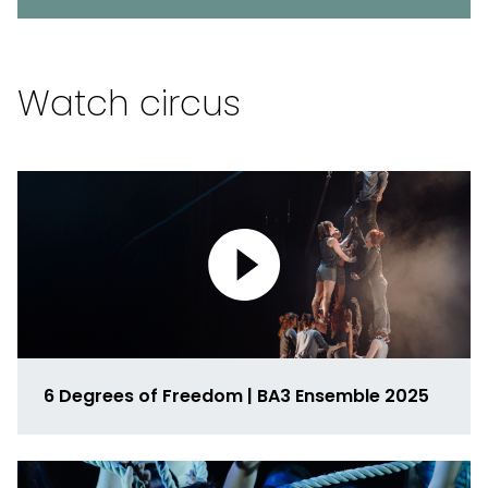
Watch circus
6 Degrees of Freedom | BA3 Ensemble 2025
Link
to
media