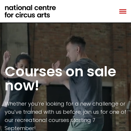
Skip
to
content
Courses on sale
now!
Whether you’re looking for a new challenge or
you’ve trained with us before, join us for one of
our recreational courses starting 7
September!