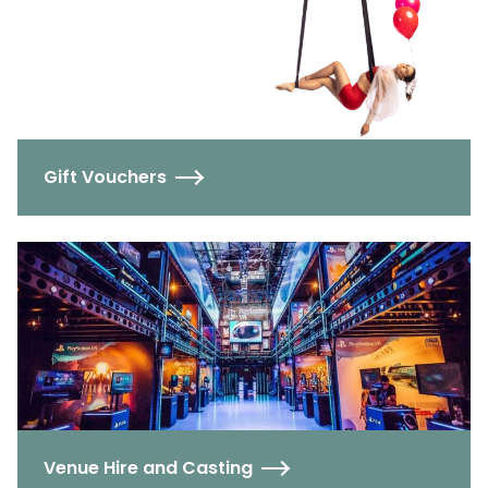
Gift Vouchers
Venue Hire and Casting