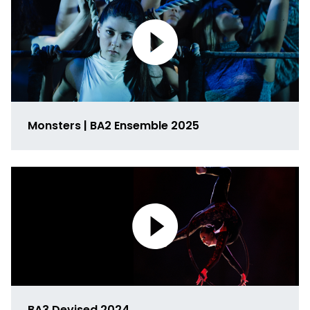
Monsters | BA2 Ensemble 2025
Link
to
media
BA3 Devised 2024