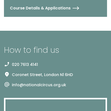
Course Details & Applications
How to find us
020 7613 4141
Coronet Street, London N1 6HD
info@nationalcircus.org.uk