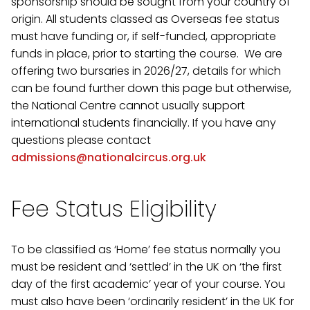
sponsorship should be sought from your country of
origin. All students classed as Overseas fee status
must have funding or, if self-funded, appropriate
funds in place, prior to starting the course. We are
offering two bursaries in 2026/27, details for which
can be found further down this page but otherwise,
the National Centre cannot usually support
international students financially. If you have any
questions please contact
admissions@nationalcircus.org.uk
Fee Status Eligibility
To be classified as ‘Home’ fee status normally you
must be resident and ‘settled’ in the UK on ‘the first
day of the first academic’ year of your course. You
must also have been ‘ordinarily resident’ in the UK for