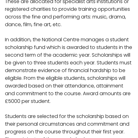
These are allocated for specialist arts institutions or
registered charities to provide training opportunities
across the fine and performing arts: music, drama,
dance, film, fine art, etc.
In addition, the National Centre manages a student
scholarship fund which is awarded to students in the
second term of the academic year. Scholarships will
be given to three students each year. Students must
demonstrate evidence of financial hardship to be
eligible. From the eligible students, scholarships will
awarded based on their attendance, attainment
and commitment to the course. Award amounts are
£5000 per student.
Students are selected for the scholarship based on
their personal circumstances and commitment and
progress on the course throughout their first year.