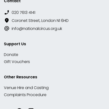
Contact
020 7613 4141
Coronet Street, London N1 6HD
info@nationalcircus.org.uk
Support Us
Donate
Gift Vouchers
Other Resources
Venue Hire and Casting
Complaints Procedure