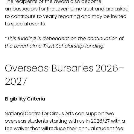
The recipients of the award also become
ambassadors for the Leverhulme trust and are asked
to contribute to yearly reporting and may be invited
to special events.
*
This funding is dependent on the continuation of
the Leverhulme Trust Scholarship funding.
Overseas Bursaries 2026–
2027
Eligibility Criteria
National Centre for Circus Arts can support two
overseas students starting with us in 2026/27 with a
fee waiver that will reduce their annual student fee