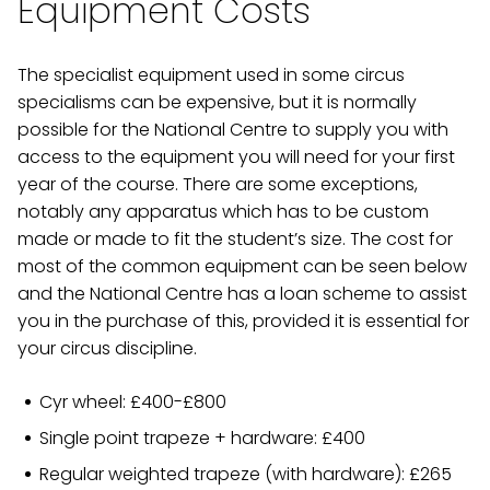
Equipment Costs
The specialist equipment used in some circus
specialisms can be expensive, but it is normally
possible for the National Centre to supply you with
access to the equipment you will need for your first
year of the course. There are some exceptions,
notably any apparatus which has to be custom
made or made to fit the student’s size. The cost for
most of the common equipment can be seen below
and the National Centre has a loan scheme to assist
you in the purchase of this, provided it is essential for
your circus discipline.
Cyr wheel: £400-£800
Single point trapeze + hardware: £400
Regular weighted trapeze (with hardware): £265