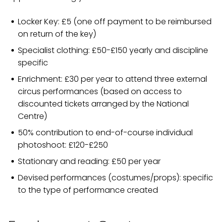
Locker Key: £5 (one off payment to be reimbursed
on return of the key)
Specialist clothing: £50-£150 yearly and discipline
specific
Enrichment: £30 per year to attend three external
circus performances (based on access to
discounted tickets arranged by the National
Centre)
50% contribution to end-of-course individual
photoshoot: £120-£250
Stationary and reading: £50 per year
Devised performances (costumes/props): specific
to the type of performance created