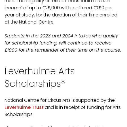
meet the eligibility criteria of ‘household residual
income’ of up to £25,000 will be offered £750 per
year of study, for the duration of their time enrolled
at the National Centre.
Students in the 2023 and 2024 intakes who qualify
for scholarship funding, will continue to receive
£1000 for the remainder of their time on the course.
Leverhulme Arts
Scholarships*
National Centre for Circus Arts is supported by the
Leverhulme Trust
and is in receipt of funding for Arts
Scholarships.