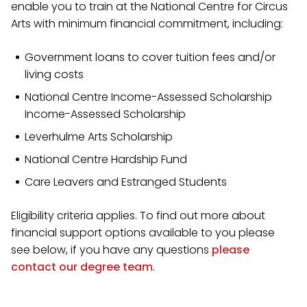
enable you to train at the National Centre for Circus
Arts with minimum financial commitment, including:
Government loans to cover tuition fees and/or
living costs
National Centre Income-Assessed Scholarship
Income-Assessed Scholarship
Leverhulme Arts Scholarship
National Centre Hardship Fund
Care Leavers and Estranged Students
Eligibility criteria applies. To find out more about
financial support options available to you please
see below, if you have any questions
please
contact our degree team
.