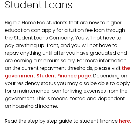
Student Loans
Eligible Home Fee students that are new to higher
education can apply for a tuition fee loan through
the Student Loans Company. You will not have to
pay anything up-front, and you will not have to
repay anything until after you have graduated and
are earning a minimum salary. For more information
on the current repayment thresholds, please visit
the
government Student Finance page.
Depending on
your residency status you may also be able to apply
for a maintenance loan for living expenses from the
government. This is means-tested and dependent
on household income.
Read the step by step guide to student finance
here.