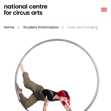
Skip
to
content
Home
Student Information
Fees and Funding