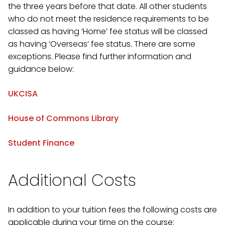
the three years before that date. All other students
who do not meet the residence requirements to be
classed as having ‘Home’ fee status will be classed
as having ‘Overseas’ fee status. There are some
exceptions. Please find further information and
guidance below:
UKCISA
House of Commons Library
Student Finance
Additional Costs
In addition to your tuition fees the following costs are
applicable during your time on the course: