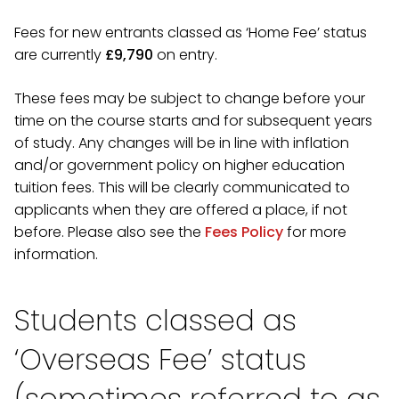
Fees for new entrants classed as ‘Home Fee’ status
are currently
£9,790
on entry.
These fees may be subject to change before your
time on the course starts and for subsequent years
of study. Any changes will be in line with inflation
and/or government policy on higher education
tuition fees. This will be clearly communicated to
applicants when they are offered a place, if not
before. Please also see the
Fees Policy
for more
information.
Students classed as
‘Overseas Fee’ status
(sometimes referred to as