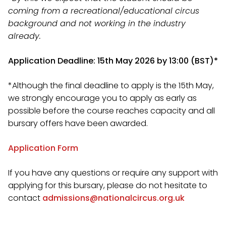
coming from a recreational/educational circus
background and not working in the industry
already.
Application Deadline: 15th May 2026 by 13:00 (BST)*
*Although the final deadline to apply is the 15th May,
we strongly encourage you to apply as early as
possible before the course reaches capacity and all
bursary offers have been awarded.
Application Form
If you have any questions or require any support with
applying for this bursary, please do not hesitate to
contact
admissions@nationalcircus.org.uk