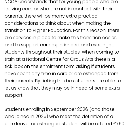
NCCA understands that for young people who are
leaving care or who are not in contact with their
parents, there will be many extra practical
considerations to think about when making the
transition to Higher Education. For this reason, there
are services in place to make this transition easier,
and to support care experienced and estranged
students throughout their studies. When coming to
train at a National Centre for Circus Arts there is a
tick-box on the enrolment form asking if students
have spent any time in care or are estranged from
their parents. By ticking this box students are able to
let us know that they may be in need of some extra
support.
Students enrolling in September 2026 (and those
who joined in 2025) who meet the definition of a
care leaver or estranged student will be offered £750