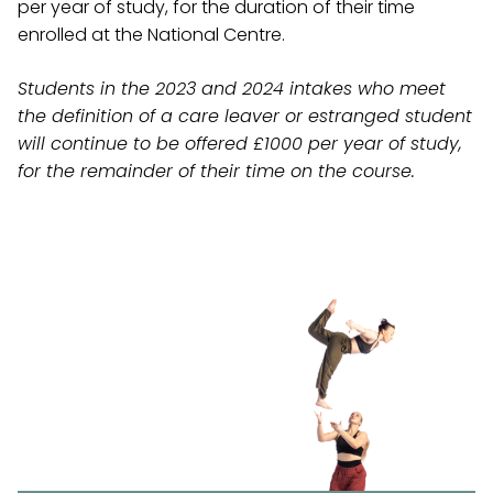
per year of study, for the duration of their time
enrolled at the National Centre.
Students in the 2023 and 2024 intakes who
meet
the definition of a care leaver or estranged student
will continue to be offered £1000 per year of study,
for the remainder of their time on the course.