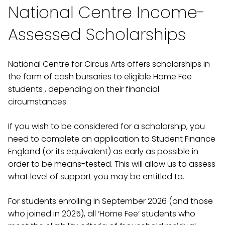
National Centre Income-
Assessed Scholarships
National Centre for Circus Arts offers scholarships in
the form of cash bursaries to eligible Home Fee
students , depending on their financial
circumstances.
If you wish to be considered for a scholarship, you
need to complete an application to Student Finance
England (or its equivalent) as early as possible in
order to be means-tested. This will allow us to assess
what level of support you may be entitled to.
For students enrolling in September 2026 (and those
who joined in 2025), all ‘Home Fee’ students who