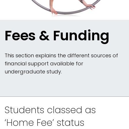
Fees & Funding
This section explains the different sources of
financial support available for
undergraduate study.
Students classed as
‘Home Fee’ status