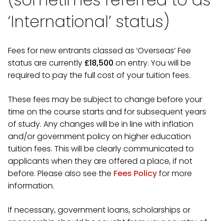
‘International’ status)
Fees for new entrants classed as ‘Overseas’ Fee
status are currently
£18,500
on entry. You will be
required to pay the full cost of your tuition fees.
These fees may be subject to change before your
time on the course starts and for subsequent years
of study. Any changes will be in line with inflation
and/or government policy on higher education
tuition fees. This will be clearly communicated to
applicants when they are offered a place, if not
before. Please also see the
Fees Policy
for more
information.
If necessary, government loans, scholarships or