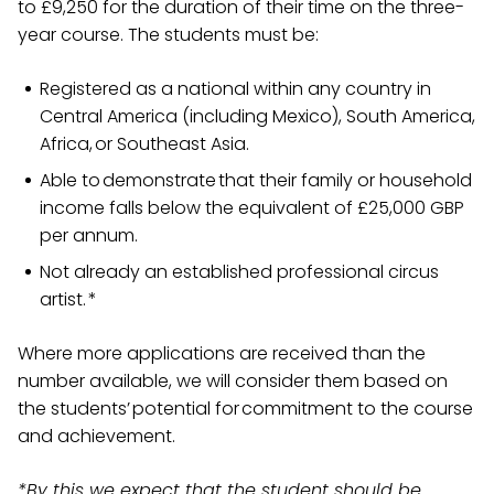
to £9,250 for the duration of their time on the three-
year course. The students must be:
Registered as a national within any country in
Central America (including Mexico), South America,
Africa, or Southeast Asia.
Able to demonstrate that their family or household
income falls below the equivalent of £25,000 GBP
per annum.
Not already an established professional circus
artist. *
Where more applications are received than the
number available, we will consider them based on
the students’ potential for commitment to the course
and achievement.
*By this we expect that the student should be