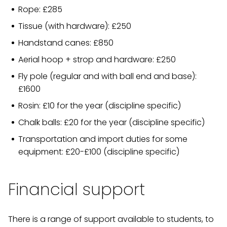
Rope: £285
Tissue (with hardware): £250
Handstand canes: £850
Aerial hoop + strop and hardware: £250
Fly pole (regular and with ball end and base):
£1600
Rosin: £10 for the year (discipline specific)
Chalk balls: £20 for the year (discipline specific)
Transportation and import duties for some
equipment: £20-£100 (discipline specific)
Financial support
There is a range of support available to students, to