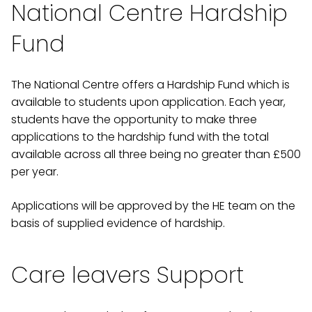
National Centre Hardship
Fund
The National Centre offers a Hardship Fund which is
available to students upon application. Each year,
students have the opportunity to make three
applications to the hardship fund with the total
available across all three being no greater than £500
per year.
Applications will be approved by the HE team on the
basis of supplied evidence of hardship.
Care leavers Support