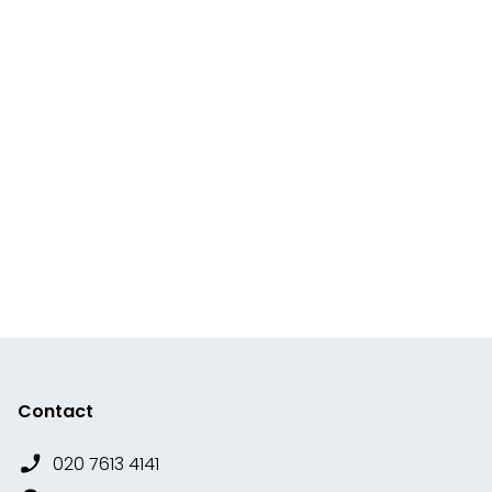
Contact
020 7613 4141