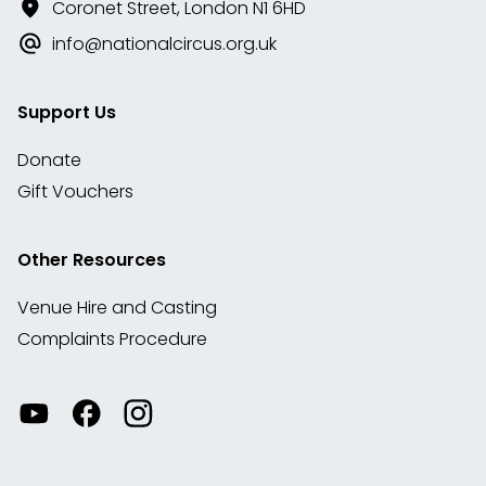
Coronet Street, London N1 6HD
info@nationalcircus.org.uk
Support Us
Donate
Gift Vouchers
Other Resources
Venue Hire and Casting
Complaints Procedure
Watch
Visit
View
our
our
our
videos
Facebook
Instagram