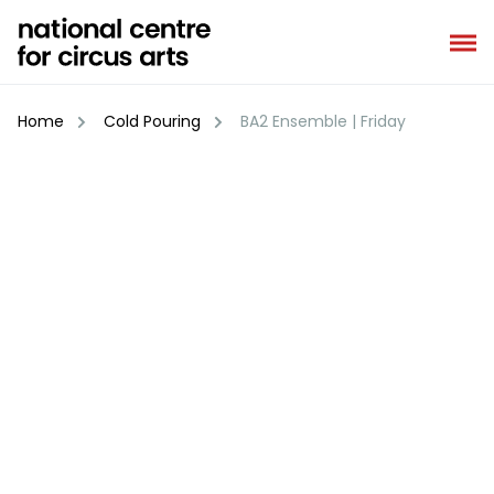
Skip
to
content
Home
Cold Pouring
BA2 Ensemble | Friday