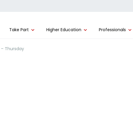
Take Part
Higher Education
Professionals
) – Thursday