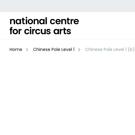
Skip
to
content
Home
Chinese Pole Level 1
Chinese Pole Level 1 (b