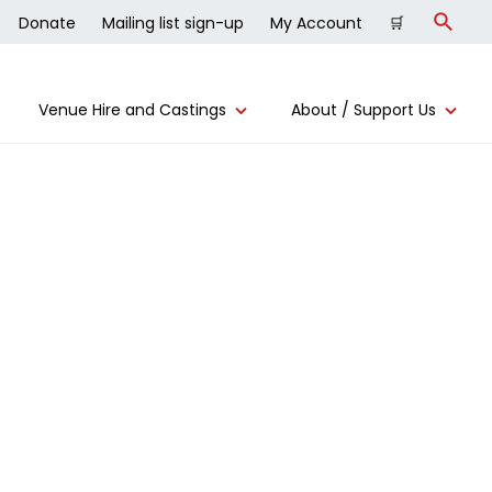
Donate
Mailing list sign-up
My Account
🛒
Search
Venue Hire and Castings
About / Support Us