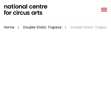
Skip
to
content
Home
Double Static Trapeze
Double Static Trapeze 