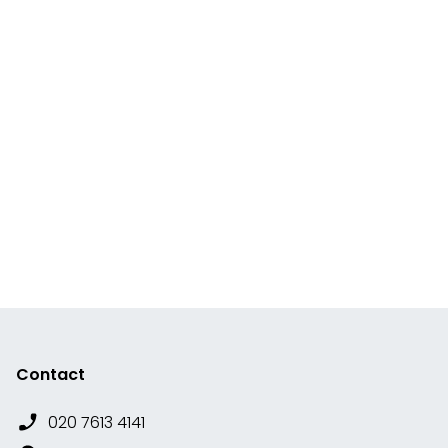
Contact
020 7613 4141