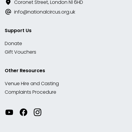
Coronet Street, London N1 6HD
info@nationalcircus.org.uk
Support Us
Donate
Gift Vouchers
Other Resources
Venue Hire and Casting
Complaints Procedure
Watch
Visit
View
our
our
our
videos
Facebook
Instagram