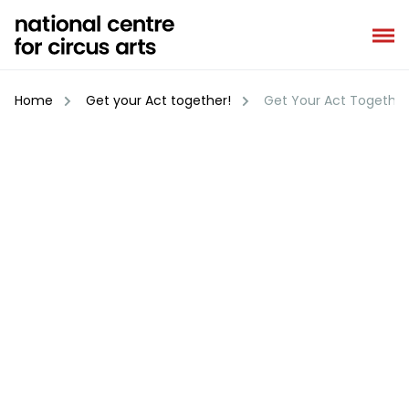
Skip
to
content
Home
Get your Act together!
Get Your Act Together