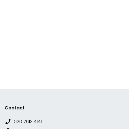
Contact
020 7613 4141