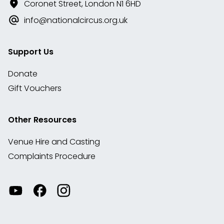
Coronet Street, London N1 6HD
info@nationalcircus.org.uk
Support Us
Donate
Gift Vouchers
Other Resources
Venue Hire and Casting
Complaints Procedure
Watch
Visit
View
our
our
our
videos
Facebook
Instagram