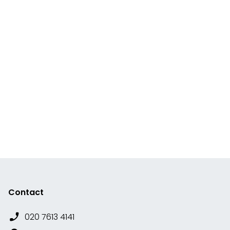
Contact
020 7613 4141