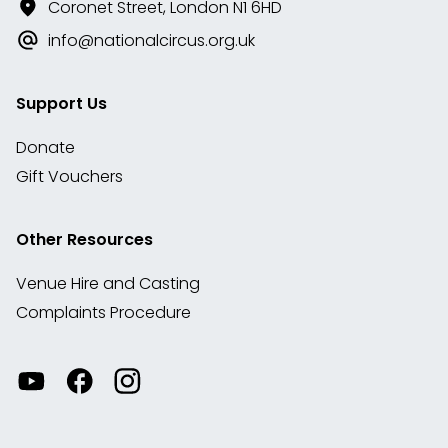
Coronet Street, London N1 6HD
info@nationalcircus.org.uk
Support Us
Donate
Gift Vouchers
Other Resources
Venue Hire and Casting
Complaints Procedure
Watch
Visit
View
our
our
our
videos
Facebook
Instagram