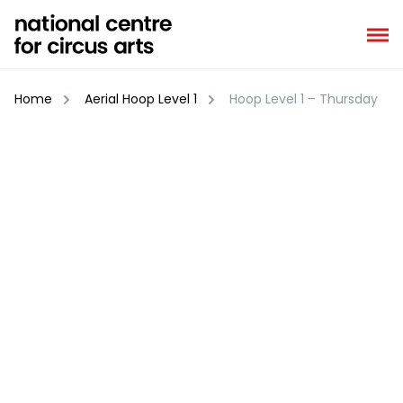
Skip
to
content
Home
Aerial Hoop Level 1
Hoop Level 1 – Thursday