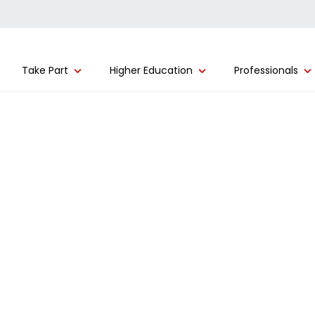
Take Part
Higher Education
Professionals