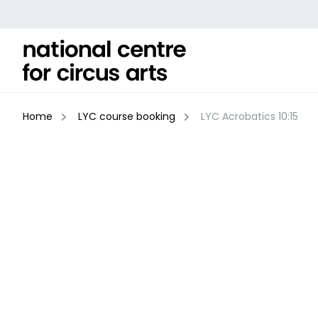
Skip
to
content
Home
LYC course booking
LYC Acrobatics 10:15