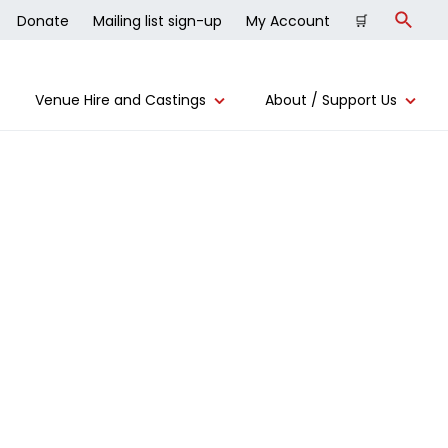
Donate
Mailing list sign-up
My Account
🛒
Search
Venue Hire and Castings
About / Support Us