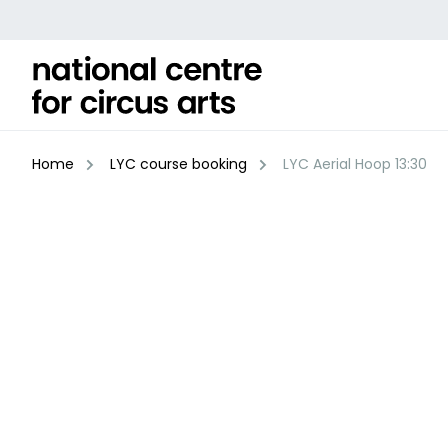
Skip
to
content
Home
LYC course booking
LYC Aerial Hoop 13:30