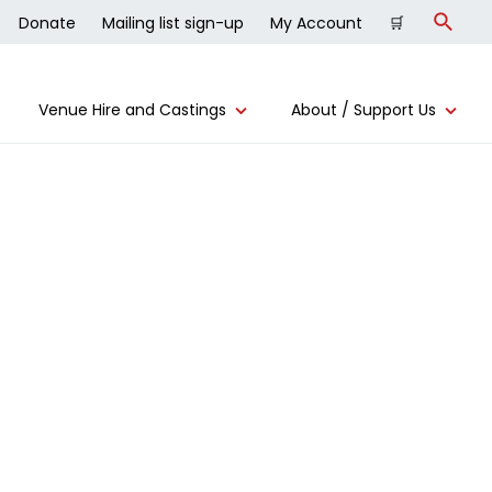
Donate
Mailing list sign-up
My Account
🛒
Search
Venue Hire and Castings
About / Support Us