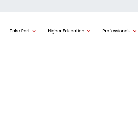
Take Part
Higher Education
Professionals