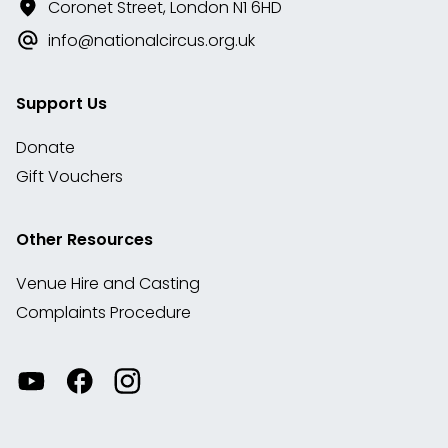
Coronet Street, London N1 6HD
info@nationalcircus.org.uk
Support Us
Donate
Gift Vouchers
Other Resources
Venue Hire and Casting
Complaints Procedure
Watch
Visit
View
our
our
our
videos
Facebook
Instagram