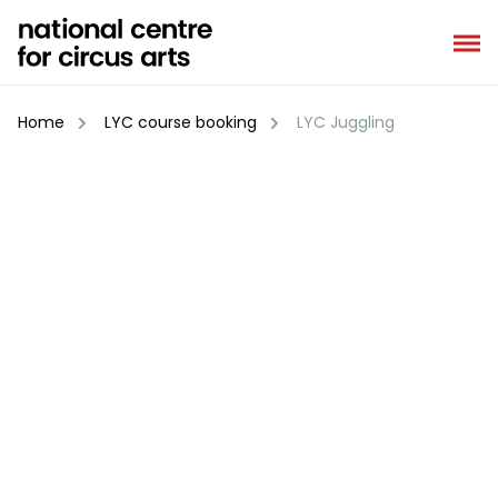
Skip
to
content
Home
LYC course booking
LYC Juggling