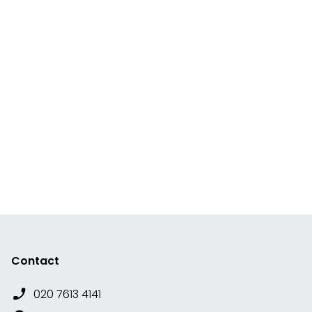
Contact
020 7613 4141