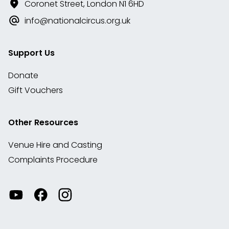
Coronet Street, London N1 6HD
info@nationalcircus.org.uk
Support Us
Donate
Gift Vouchers
Other Resources
Venue Hire and Casting
Complaints Procedure
Watch
Visit
View
our
our
our
videos
Facebook
Instagram