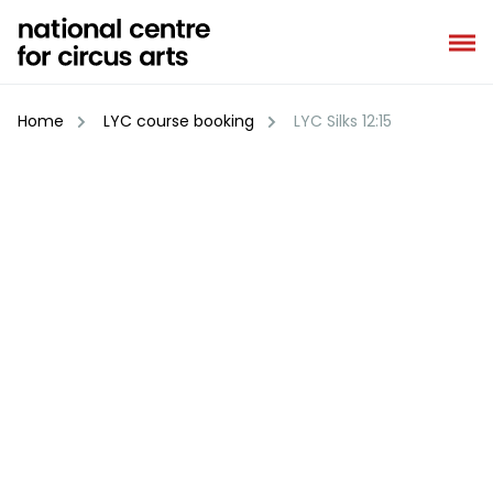
Skip
to
content
Home
LYC course booking
LYC Silks 12:15