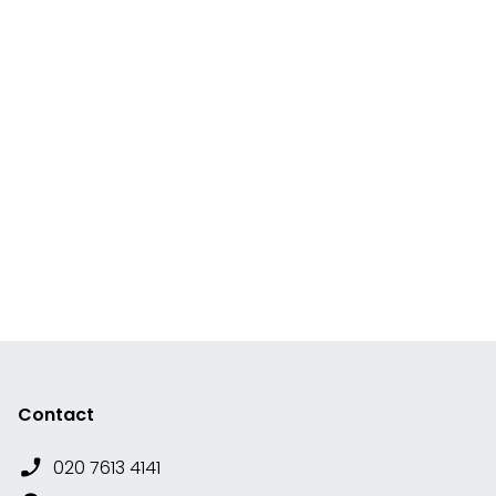
Contact
020 7613 4141