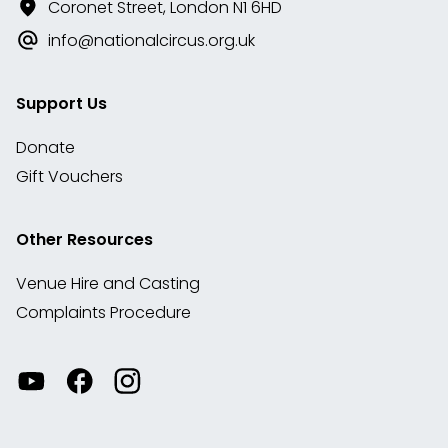
Coronet Street, London N1 6HD
info@nationalcircus.org.uk
Support Us
Donate
Gift Vouchers
Other Resources
Venue Hire and Casting
Complaints Procedure
Watch
Visit
View
our
our
our
videos
Facebook
Instagram