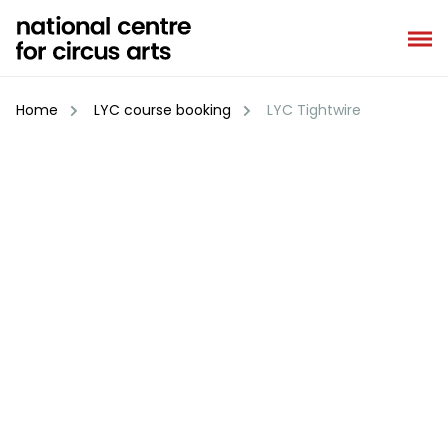
Skip
to
content
Home
LYC course booking
LYC Tightwire