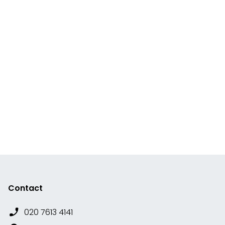
Contact
020 7613 4141