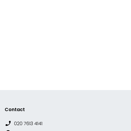
Contact
020 7613 4141