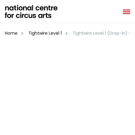
Skip
to
content
Home
Tightwire Level 1
Tightwire Level 1 (Drop-in) – 2