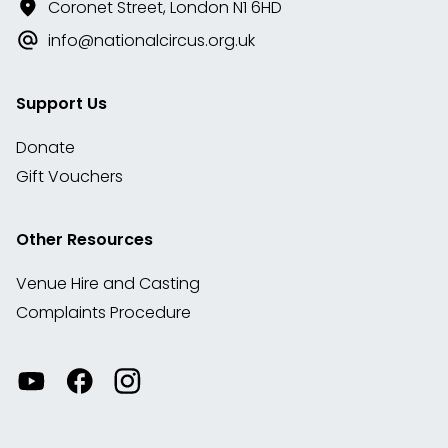
Coronet Street, London N1 6HD
info@nationalcircus.org.uk
Support Us
Donate
Gift Vouchers
Other Resources
Venue Hire and Casting
Complaints Procedure
Watch
Visit
View
our
our
our
videos
Facebook
Instagram