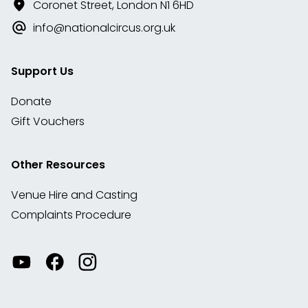
Coronet Street, London N1 6HD
info@nationalcircus.org.uk
Support Us
Donate
Gift Vouchers
Other Resources
Venue Hire and Casting
Complaints Procedure
Watch
Visit
View
our
our
our
videos
Facebook
Instagram