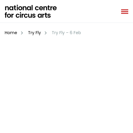
Skip
to
content
Home
Try Fly
Try Fly – 6 Feb