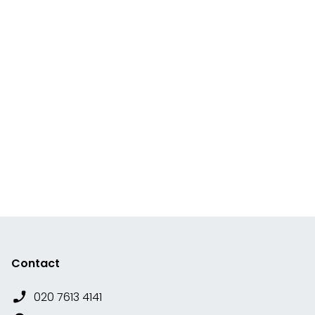
Contact
020 7613 4141