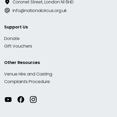
Coronet Street, London N1 6HD
info@nationalcircus.org.uk
Support Us
Donate
Gift Vouchers
Other Resources
Venue Hire and Casting
Complaints Procedure
Watch
Visit
View
our
our
our
videos
Facebook
Instagram