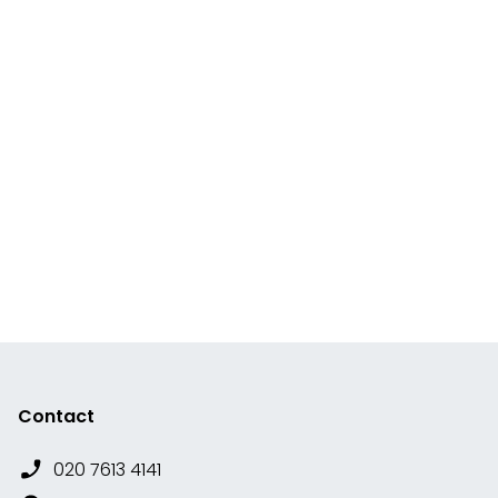
Contact
020 7613 4141