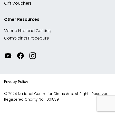
Gift Vouchers
Other Resources
Venue Hire and Casting
Complaints Procedure
Watch
Visit
View
our
our
our
videos
Facebook
Instagram
on
account
YouTube
Privacy Policy
© 2024 National Centre for Circus Arts. All Rights Reserved.
Registered Charity No. 1001839.