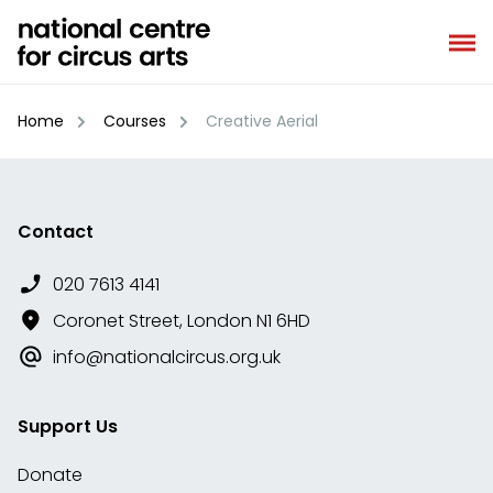
Skip
to
content
Home
Courses
Creative Aerial
Contact
020 7613 4141
Coronet Street, London N1 6HD
info@nationalcircus.org.uk
Support Us
Donate