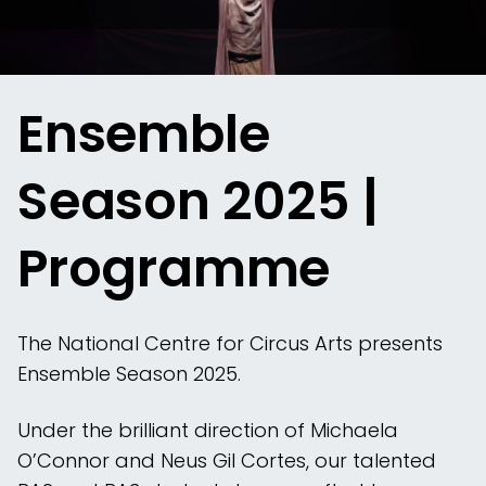
Ensemble
Season 2025 |
Programme
The National Centre for Circus Arts presents
Ensemble Season 2025.
Under the brilliant direction of Michaela
O’Connor and Neus Gil Cortes, our talented