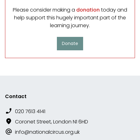
Please consider making a
donation
today and
help support this hugely important part of the
learning journey.
Donate
Contact
020 7613 4141
Coronet Street, London N1 6HD
info@nationalcircus.org.uk