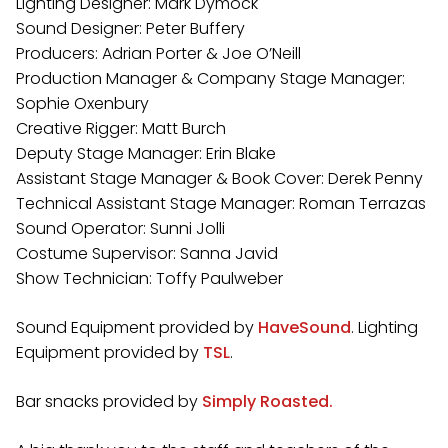
Lighting Designer: Mark Dymock
Sound Designer: Peter Buffery
Producers: Adrian Porter & Joe O’Neill
Production Manager & Company Stage Manager:
Sophie Oxenbury
Creative Rigger: Matt Burch
Deputy Stage Manager: Erin Blake
Assistant Stage Manager & Book Cover: Derek Penny
Technical Assistant Stage Manager: Roman Terrazas
Sound Operator: Sunni Jolli
Costume Supervisor: Sanna Javid
Show Technician: Toffy Paulweber
Sound Equipment provided by
HaveSound
. Lighting
Equipment provided by
TSL
.
Bar snacks provided by
Simply Roasted.