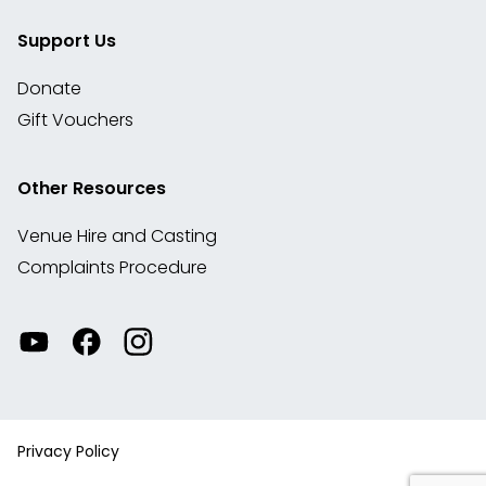
Support Us
Donate
Gift Vouchers
Other Resources
Venue Hire and Casting
Complaints Procedure
Watch
Visit
View
our
our
our
videos
Facebook
Instagram
on
account
YouTube
Privacy Policy