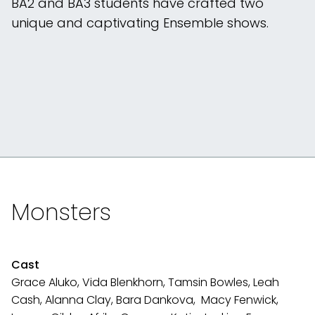
BA2 and BA3 students have crafted two
unique and captivating Ensemble shows.
Monsters
Cast
Grace Aluko, Vida Blenkhorn, Tamsin Bowles, Leah
Cash, Alanna Clay, Bara Dankova, Macy Fenwick,