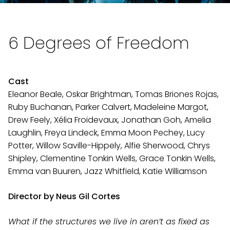
6 Degrees of Freedom
Cast
Eleanor Beale, Oskar Brightman, Tomas Briones Rojas,
Ruby Buchanan, Parker Calvert, Madeleine Margot,
Drew Feely, Xélia Froidevaux, Jonathan Goh, Amelia
Laughlin, Freya Lindeck, Emma Moon Pechey, Lucy
Potter, Willow Saville-Hippely, Alfie Sherwood, Chrys
Shipley, Clementine Tonkin Wells, Grace Tonkin Wells,
Emma van Buuren, Jazz Whitfield, Katie Williamson
Director by Neus Gil Cortes
What if the structures we live in aren’t as fixed as