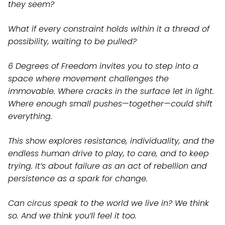
they seem?
What if every constraint holds within it a thread of
possibility, waiting to be pulled?
6 Degrees of Freedom invites you to step into a
space where movement challenges the
immovable. Where cracks in the surface let in light.
Where enough small pushes—together—could shift
everything.
This show explores resistance, individuality, and the
endless human drive to play, to care, and to keep
trying. It’s about failure as an act of rebellion and
persistence as a spark for change.
Can circus speak to the world we live in? We think
so. And we think you’ll feel it too.