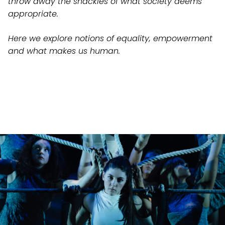
throw away the shackles of what society deems
appropriate.
Here we explore notions of equality, empowerment
and what makes us human.