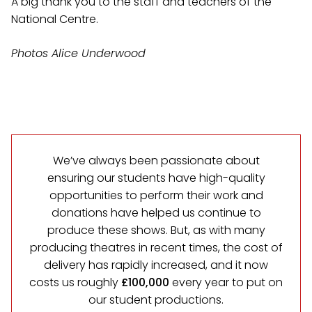
A big thank you to the staff and teachers of the
National Centre.
Photos Alice Underwood
We’ve always been passionate about
ensuring our students have high-quality
opportunities to perform their work and
donations have helped us continue to
produce these shows. But, as with many
producing theatres in recent times, the cost of
delivery has rapidly increased, and it now
costs us roughly
£100,000
every year to put on
our student productions.