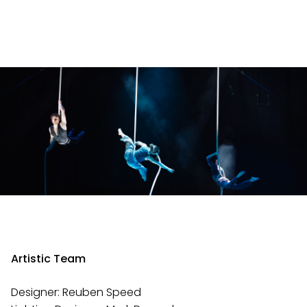
Artistic Team
Designer: Reuben Speed