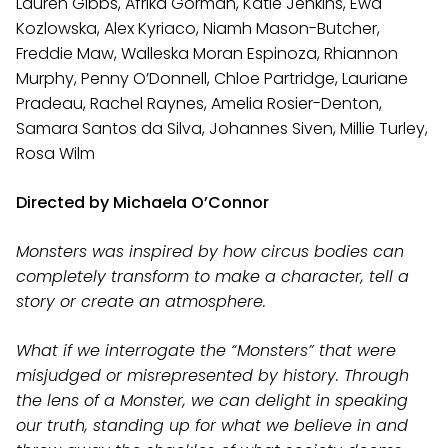
Lauren Gibbs, Afrika Gorman, Katie Jenkins, Ewa
Kozlowska, Alex Kyriaco, Niamh Mason-Butcher,
Freddie Maw, Walleska Moran Espinoza, Rhiannon
Murphy, Penny O’Donnell, Chloe Partridge, Lauriane
Pradeau, Rachel Raynes, Amelia Rosier-Denton,
Samara Santos da Silva, Johannes Siven, Millie Turley,
Rosa Wilm
Directed by Michaela O’Connor
Monsters was inspired by how circus bodies can
completely transform to make a character, tell a
story or create an atmosphere.
What if we interrogate the “Monsters” that were
misjudged or misrepresented by history. Through
the lens of a Monster, we can delight in speaking
our truth, standing up for what we believe in and