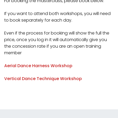
For booking the masterclass, please book below.
If you want to attend both workshops, you will need
to book separately for each day.
Even if the process for booking will show the full the
price, once you log in it will automatically give you
the concession rate if you are an open training
member
Aerial Dance Harness Workshop
Vertical Dance Technique Workshop