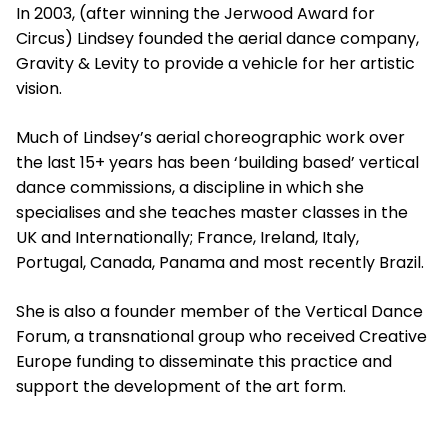
In 2003, (after winning the Jerwood Award for
Circus) Lindsey founded the aerial dance company,
Gravity & Levity to provide a vehicle for her artistic
vision.
Much of Lindsey’s aerial choreographic work over
the last 15+ years has been ‘building based’ vertical
dance commissions, a discipline in which she
specialises and she teaches master classes in the
UK and Internationally; France, Ireland, Italy,
Portugal, Canada, Panama and most recently Brazil.
She is also a founder member of the Vertical Dance
Forum, a transnational group who received Creative
Europe funding to disseminate this practice and
support the development of the art form.