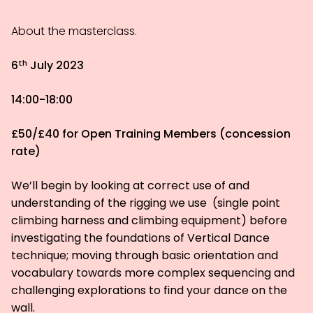
About the masterclass.
th
6
July 2023
14:00-18:00
£50/£40 for Open Training Members (concession
rate)
We’ll begin by looking at correct use of and
understanding of the rigging we use (single point
climbing harness and climbing equipment) before
investigating the foundations of Vertical Dance
technique; moving through basic orientation and
vocabulary towards more complex sequencing and
challenging explorations to find your dance on the
wall.