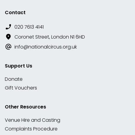
Contact
020 7613 4141
Coronet Street, London N1 6HD
info@nationalcircus.org.uk
Support Us
Donate
Gift Vouchers
Other Resources
Venue Hire and Casting
Complaints Procedure