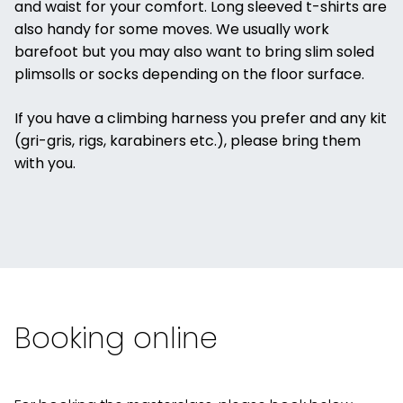
and waist for your comfort. Long sleeved t-shirts are
also handy for some moves. We usually work
barefoot but you may also want to bring slim soled
plimsolls or socks depending on the floor surface.
If you have a climbing harness you prefer and any kit
(gri-gris, rigs, karabiners etc.), please bring them
with you.
Booking online