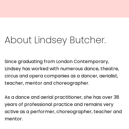
About Lindsey Butcher.
Since graduating from London Contemporary,
Lindsey has worked with numerous dance, theatre,
circus and opera companies as a dancer, aerialist,
teacher, mentor and choreographer.
As a dance and aerial practitioner, she has over 38
years of professional practice and remains very
active as a performer, choreographer, teacher and
mentor.