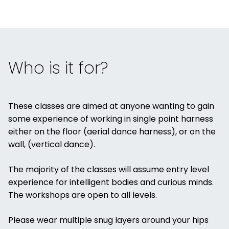
Who is it for?
These classes are aimed at anyone wanting to gain
some experience of working in single point harness
either on the floor (aerial dance harness), or on the
wall, (vertical dance).
The majority of the classes will assume entry level
experience for intelligent bodies and curious minds.
The workshops are open to all levels.
Please wear multiple snug layers around your hips