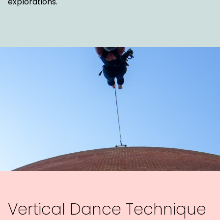
explorations.
Vertical Dance Technique