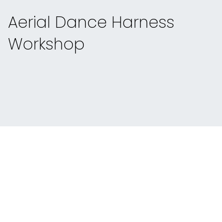
Aerial Dance Harness
Workshop