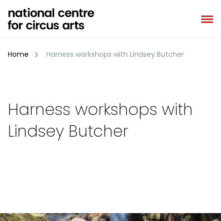
Skip
to
content
Home
Harness workshops with Lindsey Butcher
Harness workshops with
Lindsey Butcher