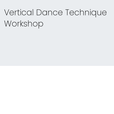
Vertical Dance Technique
Workshop