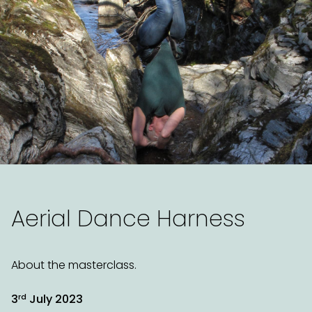
Aerial Dance Harness
About the masterclass.
rd
3
July 2023