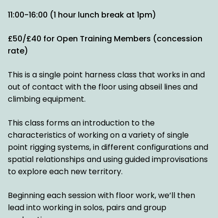
11:00-16:00 (1 hour lunch break at 1pm)
£50/£40 for Open Training Members (concession
rate)
This is a single point harness class that works in and
out of contact with the floor using abseil lines and
climbing equipment.
This class forms an introduction to the
characteristics of working on a variety of single
point rigging systems, in different configurations and
spatial relationships and using guided improvisations
to explore each new territory.
Beginning each session with floor work, we’ll then
lead into working in solos, pairs and group