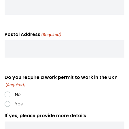
Postal Address
(Required)
Do you require a work permit to work in the UK?
(Required)
No
Yes
If yes, please provide more details