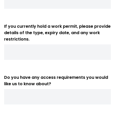
If you currently hold a work permit, please provide
details of the type, expiry date, and any work
restrictions.
Do you have any access requirements you would
like us to know about?