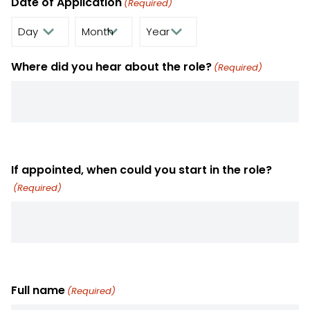
Date of Application
(Required)
Day
Month
Year
Where did you hear about the role?
(Required)
If appointed, when could you start in the role?
(Required)
Full name
(Required)