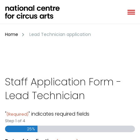
Skip
to
content
Home
Lead Technician application
Staff Application Form -
Lead Technician
"
" indicates required fields
(Required)
Step
1
of
4
25%