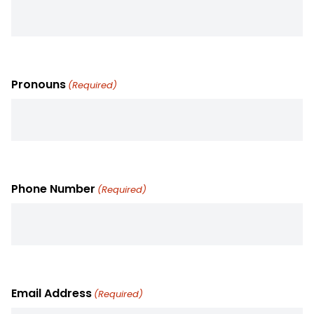
Pronouns
(Required)
Phone Number
(Required)
Email Address
(Required)