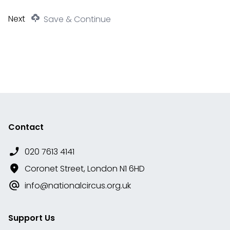
Save & Continue
Contact
020 7613 4141
Coronet Street, London N1 6HD
info@nationalcircus.org.uk
Support Us