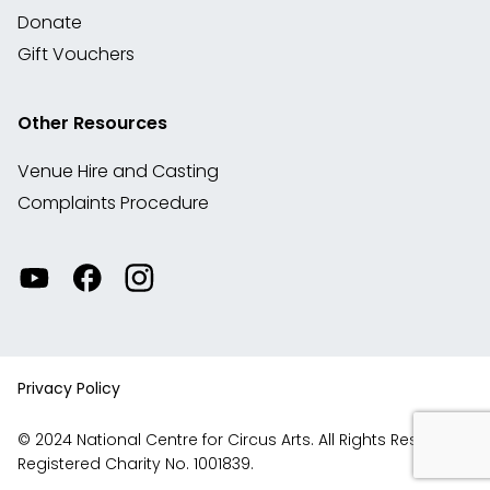
Donate
Gift Vouchers
Other Resources
Venue Hire and Casting
Complaints Procedure
Watch
Visit
View
our
our
our
videos
Facebook
Instagram
on
account
YouTube
Privacy Policy
© 2024 National Centre for Circus Arts. All Rights Reserved.
Registered Charity No. 1001839.