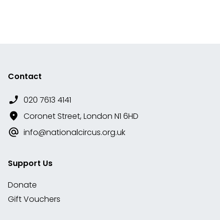
Contact
020 7613 4141
Coronet Street, London N1 6HD
info@nationalcircus.org.uk
Support Us
Donate
Gift Vouchers