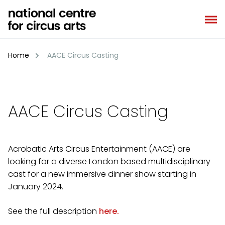
Skip
to
content
Home
AACE Circus Casting
AACE Circus Casting
Acrobatic Arts Circus Entertainment (AACE) are
looking for a diverse London based multidisciplinary
cast for a new immersive dinner show starting in
January 2024.
See the full description
here.