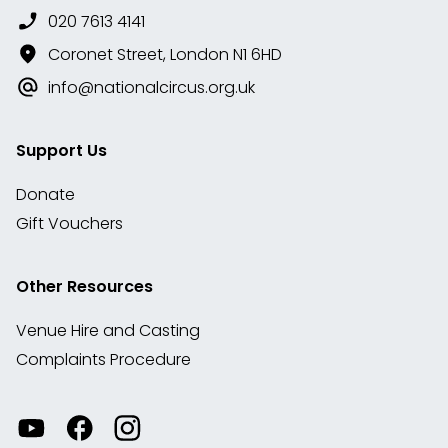
020 7613 4141
Coronet Street, London N1 6HD
info@nationalcircus.org.uk
Support Us
Donate
Gift Vouchers
Other Resources
Venue Hire and Casting
Complaints Procedure
Watch
Visit
View