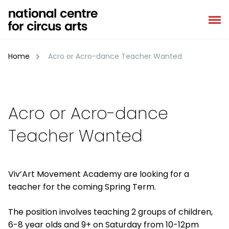
Skip
to
content
Home
Acro or Acro-dance Teacher Wanted
Acro or Acro-dance
Teacher Wanted
Viv’Art Movement Academy are looking for a
teacher for the coming Spring Term.
The position involves teaching 2 groups of children,
6-8 year olds and 9+ on Saturday from 10-12pm