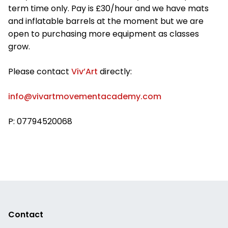
term time only. Pay is £30/hour and we have mats
and inflatable barrels at the moment but we are
open to purchasing more equipment as classes
grow.
Please contact
Viv’Art
directly:
info@vivartmovementacademy.com
P: 07794520068
Contact