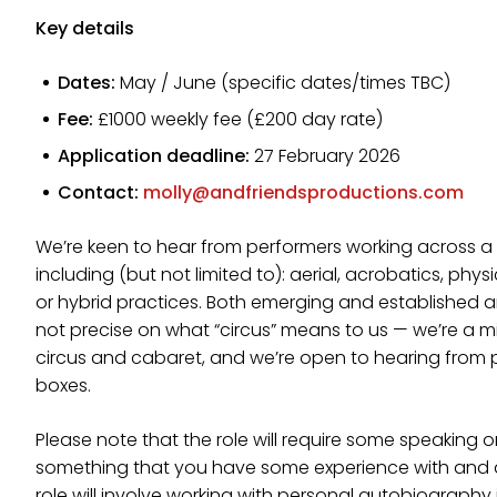
Key details
Dates:
May / June (specific dates/times TBC)
Fee:
£1000 weekly fee (£200 day rate)
Application deadline:
27 February 2026
Contact:
molly@andfriendsproductions.com
We’re keen to hear from performers working across a w
including (but not limited to): aerial, acrobatics, phy
or hybrid practices. Both emerging and established ar
not precise on what “circus” means to us — we’re a
circus and cabaret, and we’re open to hearing from 
boxes.
Please note that the role will require some speaking on
something that you have some experience with and ar
role will involve working with personal autobiography 