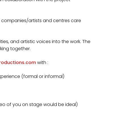
d companies/artists and centres care
tities, and artistic voices into the work. The
rking together.
roductions.com
with :
xperience (formal or informal)
ideo of you on stage would be ideal)