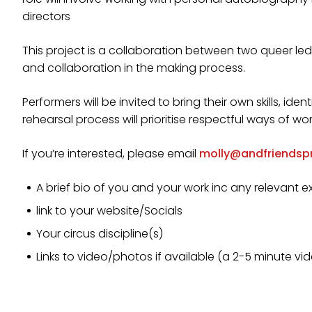
directors
This project is a collaboration between two queer le
and collaboration in the making process.
Performers will be invited to bring their own skills, iden
rehearsal process will prioritise respectful ways of wo
If you’re interested, please email
molly@andfriendsp
A brief bio of you and your work inc any relevant e
link to your website/Socials
Your circus discipline(s)
Links to video/photos if available (a 2-5 minute v