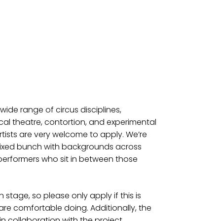
ide range of circus disciplines,
sical theatre, contortion, and experimental
tists are very welcome to apply. We’re
 mixed bunch with backgrounds across
performers who sit in between those
 stage, so please only apply if this is
e comfortable doing. Additionally, the
in collaboration with the project