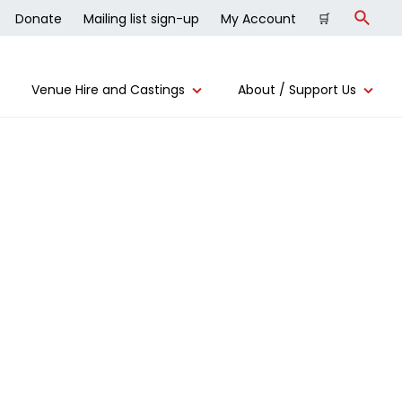
Donate
Mailing list sign-up
My Account
🛒
Search
Venue Hire and Castings
About / Support Us