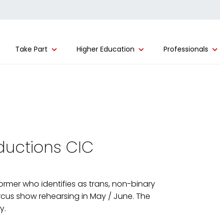
Take Part
Higher Education
Professionals
oductions CIC
former who identifies as trans, non-binary
cus show rehearsing in May / June. The
y.