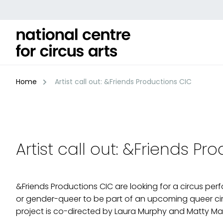
Skip
to
content
Home
Artist call out: &Friends Productions CIC
Artist call out: &Friends Pr
&Friends Productions CIC are looking for a circus per
or gender-queer to be part of an upcoming queer cir
project is co-directed by Laura Murphy and Matty Ma