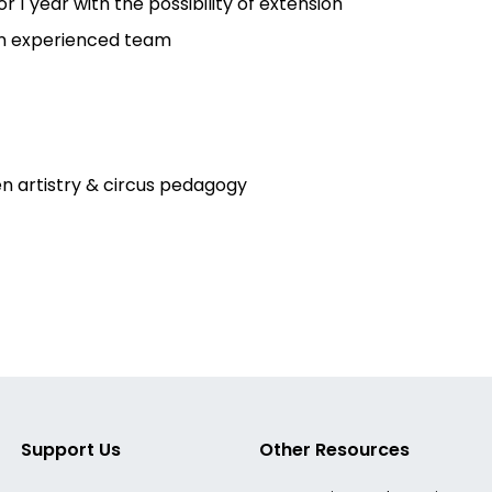
1 year with the possibility of extension
an experienced team
n artistry & circus pedagogy
Support Us
Other Resources