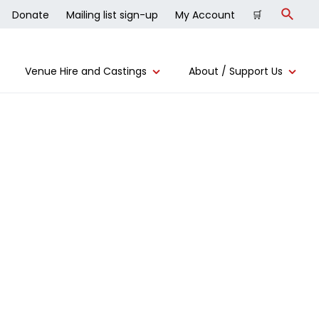
Donate
Mailing list sign-up
My Account
🛒
Search
Venue Hire and Castings
About / Support Us