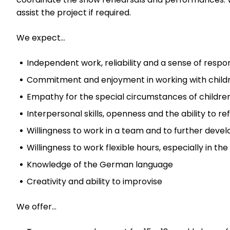
assist the project if required.
We expect…
Independent work, reliability and a sense of respons
Commitment and enjoyment in working with child
Empathy for the special circumstances of childr
Interpersonal skills, openness and the ability to re
Willingness to work in a team and to further develo
Willingness to work flexible hours, especially in th
Knowledge of the German language
Creativity and ability to improvise
We offer…