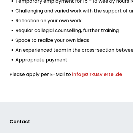
Temporary employment for 15 – 18 weekly hours for 
Challenging and varied work with the support of 
Reflection on your own work
Regular collegial counselling, further training
Space to realize your own ideas
An experienced team in the cross-section betwee
Appropriate payment
Please apply per E-Mail to
info@zirkusviertel.de
Contact