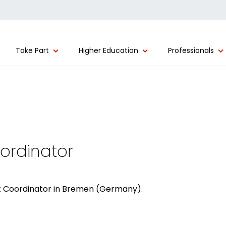
Take Part
Higher Education
Professionals
oordinator
ect Coordinator in Bremen (Germany).