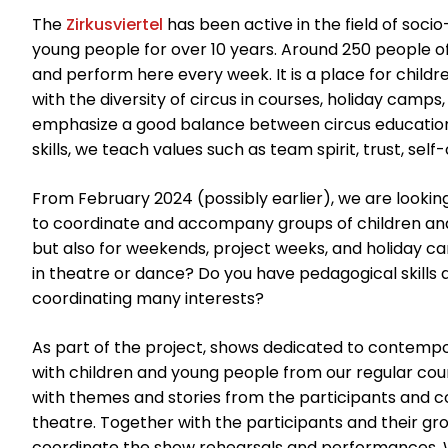
The
Zirkusviertel
has been active in the field of socio
young people for over 10 years. Around 250 people o
and perform here every week. It is a place for child
with the diversity of circus in courses, holiday camps
emphasize a good balance between circus education an
skills, we teach values such as team spirit, trust, sel
From February 2024 (possibly earlier), we are looking
to coordinate and accompany groups of children and
but also for weekends, project weeks, and holiday cam
in theatre or dance? Do you have pedagogical skills 
coordinating many interests?
As part of the project, shows dedicated to contempo
with children and young people from our regular cour
with themes and stories from the participants and
theatre. Together with the participants and their g
coordinate the show rehearsals and performances. 