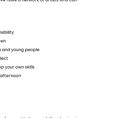
ibility
ren
en and young people
flect
p your own skills
e afternoon