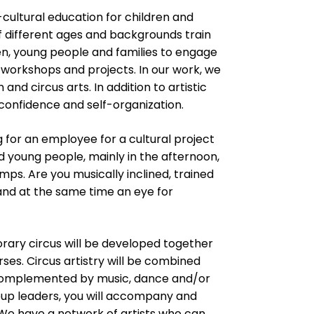
-cultural education for children and
f different ages and backgrounds train
ren, young people and families to engage
, workshops and projects. In our work, we
d circus arts. In addition to artistic
f-confidence and self-organization.
 for an employee for a cultural project
 young people, mainly in the afternoon,
ps. Are you musically inclined, trained
and at the same time an eye for
rary circus will be developed together
ses. Circus artistry will be combined
 complemented by music, dance and/or
roup leaders, you will accompany and
We have a network of artists who can