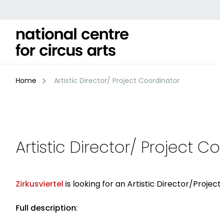
Skip
to
content
Home
Artistic Director/ Project Coordinator
Artistic Director/ Project C
Zirkusviertel
is looking for an Artistic Director/Proj
Full description
: