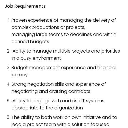
Job Requirements
Proven experience of managing the delivery of
complex productions or projects,
managing large teams to deadlines and within
defined budgets
Ability to manage multiple projects and priorities
in a busy environment
Budget management experience and financial
literacy
Strong negotiation skills and experience of
negotiating and drafting contracts
Ability to engage with and use IT systems
appropriate to the organization
The ability to both work on own initiative and to
lead a project team with a solution focused