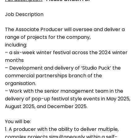
Job Description
The Associate Producer will oversee and deliver a
range of projects for the company,
including:
– a six-week winter festival across the 2024 winter
months
– Development and delivery of ‘Studio Puck’ the
commercial partnerships branch of the
organisation.
– Work with the senior management team in the
delivery of pop-up festival style events in May 2025,
August 2025, and December 2025.
You will be:
1. A producer with the ability to deliver multiple,
complex projects simultaneously within a self-