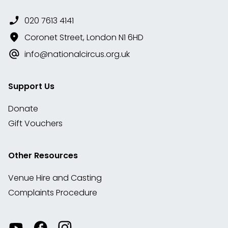
020 7613 4141
Coronet Street, London N1 6HD
info@nationalcircus.org.uk
Support Us
Donate
Gift Vouchers
Other Resources
Venue Hire and Casting
Complaints Procedure
Watch
Visit
View