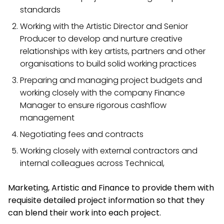
standards
Working with the Artistic Director and Senior
Producer to develop and nurture creative
relationships with key artists, partners and other
organisations to build solid working practices
Preparing and managing project budgets and
working closely with the company Finance
Manager to ensure rigorous cashflow
management
Negotiating fees and contracts
Working closely with external contractors and
internal colleagues across Technical,
Marketing, Artistic and Finance to provide them with
requisite detailed project information so that they
can blend their work into each project.