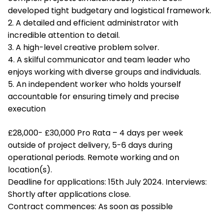
developed tight budgetary and logistical framework.
2. A detailed and efficient administrator with
incredible attention to detail.
3. A high-level creative problem solver.
4. A skilful communicator and team leader who
enjoys working with diverse groups and individuals.
5. An independent worker who holds yourself
accountable for ensuring timely and precise
execution
£28,000- £30,000 Pro Rata – 4 days per week
outside of project delivery, 5-6 days during
operational periods. Remote working and on
location(s).
Deadline for applications: 15th July 2024. Interviews:
Shortly after applications close.
Contract commences: As soon as possible