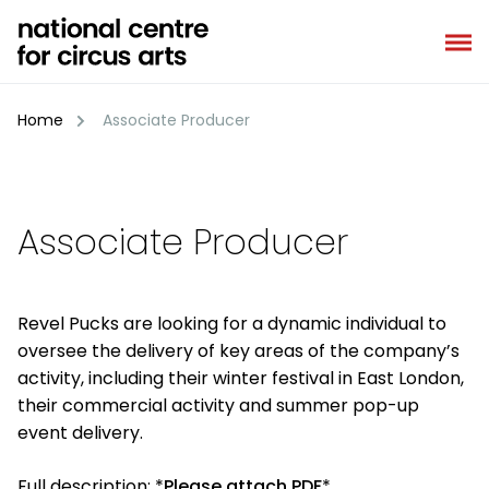
Skip
to
content
Home
Associate Producer
Associate Producer
Revel Pucks are looking for a dynamic individual to
oversee the delivery of key areas of the company’s
activity, including their winter festival in East London,
their commercial activity and summer pop-up
event delivery.
Full description:
*
Please attach PDF
*