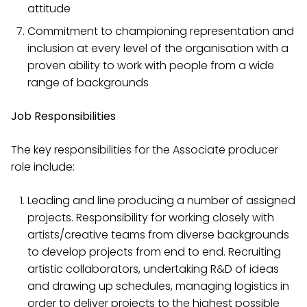
attitude
Commitment to championing representation and
inclusion at every level of the organisation with a
proven ability to work with people from a wide
range of backgrounds
Job Responsibilities
The key responsibilities for the Associate producer
role include:
Leading and line producing a number of assigned
projects. Responsibility for working closely with
artists/creative teams from diverse backgrounds
to develop projects from end to end. Recruiting
artistic collaborators, undertaking R&D of ideas
and drawing up schedules, managing logistics in
order to deliver projects to the highest possible