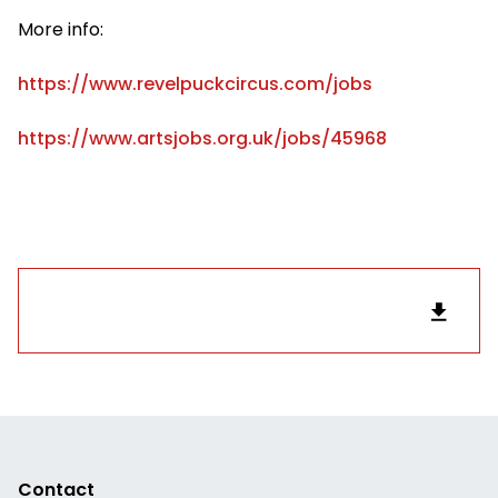
More info:
https://www.revelpuckcircus.com/jobs
https://www.artsjobs.org.uk/jobs/45968
Contact