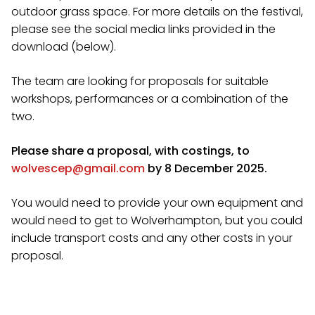
outdoor grass space. For more details on the festival,
please see the social media links provided in the
download (below).
The team are looking for proposals for suitable
workshops, performances or a combination of the
two.
Please share a proposal, with costings, to
wolvescep@gmail.com
by 8 December 2025.
You would need to provide your own equipment and
would need to get to Wolverhampton, but you could
include transport costs and any other costs in your
proposal.