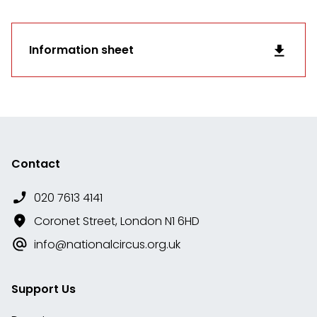
Information sheet
Contact
020 7613 4141
Coronet Street, London N1 6HD
info@nationalcircus.org.uk
Support Us