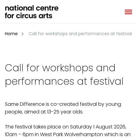
Skip
to
content
Home
Call for workshops and performances at festival
Call for workshops and
performances at festival
Same Difference is co-created festival by young
people, aimed at 13-25 year olds.
The festival takes place on Saturday 1 August 2026,
10am – 6pm in West Park Wolverhampton which is an