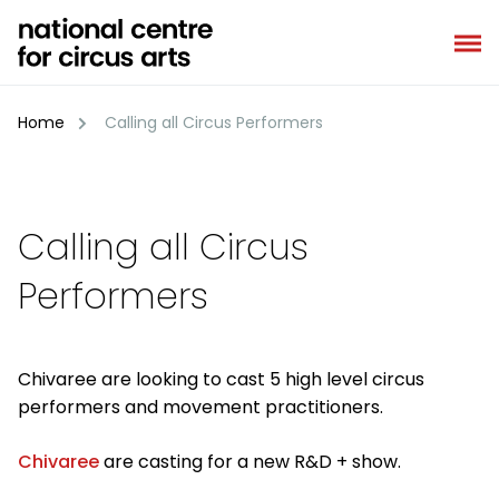
Skip
to
content
Home
Calling all Circus Performers
Calling all Circus
Performers
Chivaree are looking to cast 5 high level circus
performers and movement practitioners.
Chivaree
are casting for a new R&D + show.