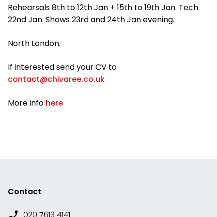
Rehearsals 8th to 12th Jan + 15th to 19th Jan. Tech
22nd Jan. Shows 23rd and 24th Jan evening.
North London.
If interested send your CV to
contact@chivaree.co.uk
More info
here
Contact
020 7613 4141