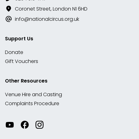
Coronet Street, London N1 6HD
info@nationalcircus.org.uk
Support Us
Donate
Gift Vouchers
Other Resources
Venue Hire and Casting
Complaints Procedure
Watch
Visit
View
our
our
our
videos
Facebook
Instagram