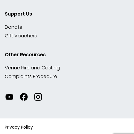
Support Us
Donate
Gift Vouchers
Other Resources
Venue Hire and Casting
Complaints Procedure
Watch
Visit
View
our
our
our
videos
Facebook
Instagram
on
account
YouTube
Privacy Policy