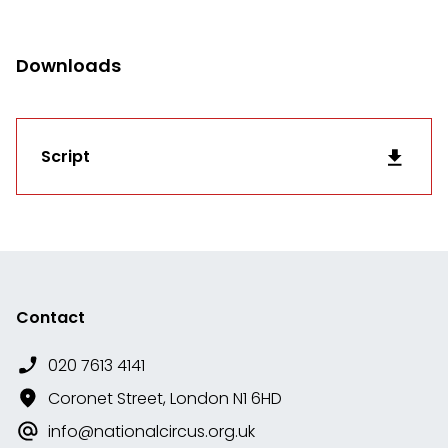
Downloads
Script
Contact
020 7613 4141
Coronet Street, London N1 6HD
info@nationalcircus.org.uk