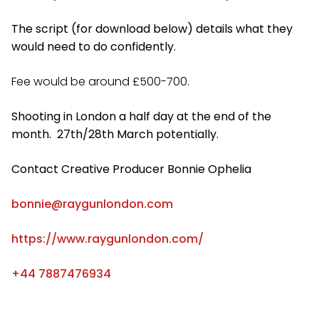
The script (for download below) details what they
would need to do confidently.
Fee would be around £500-700.
Shooting in London a half day at the end of the
month. 27th/28th March potentially.
Contact Creative Producer Bonnie Ophelia
bonnie@raygunlondon.com
https://www.raygunlondon.com/
+44 7887476934