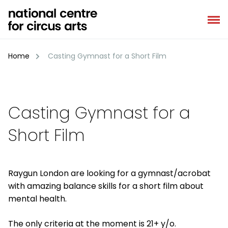
Skip
to
content
Home
Casting Gymnast for a Short Film
Casting Gymnast for a
Short Film
Raygun London are looking for a gymnast/acrobat
with amazing balance skills for a short film about
mental health.
The only criteria at the moment is 21+ y/o.