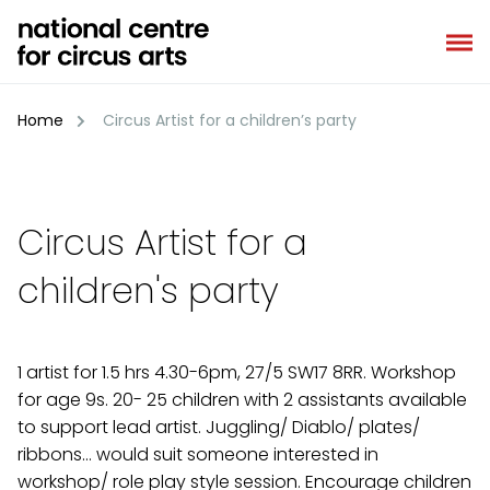
Skip
to
content
Home
Circus Artist for a children’s party
Circus Artist for a
children's party
1 artist for 1.5 hrs 4.30-6pm, 27/5 SW17 8RR. Workshop
for age 9s. 20- 25 children with 2 assistants available
to support lead artist. Juggling/ Diablo/ plates/
ribbons… would suit someone interested in
workshop/ role play style session. Encourage children