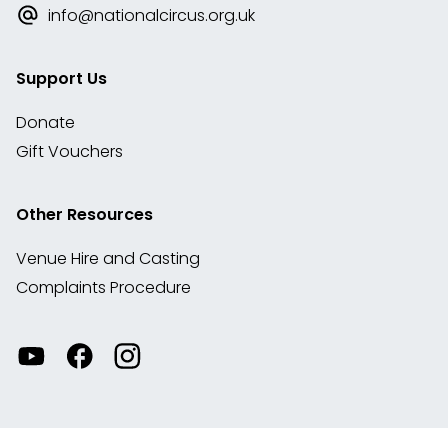
info@nationalcircus.org.uk
Support Us
Donate
Gift Vouchers
Other Resources
Venue Hire and Casting
Complaints Procedure
Watch
Visit
View
our
our
our
videos
Facebook
Instagram
on
account