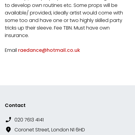
to develop own routines etc. Some props will be
available/ provided, ideally artist would come with
some too and have one or two highly skilled party
tricks up their sleeve. Fee TBN. Must have own
insurance.
Email
raedance@hotmail.co.uk
Contact
020 7613 4141
Coronet Street, London N1 6HD