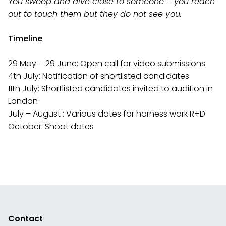
You swoop and dive close to someone – you reach
out to touch them but they do
not see you.
Timeline
29 May – 29 June: Open call for video submissions
4th July: Notification of shortlisted candidates
11th July: Shortlisted candidates invited to audition in
London
July – August : Various dates for harness work R+D
October: Shoot dates
Contact