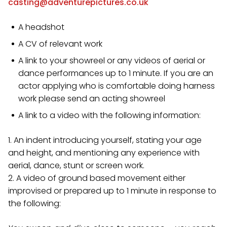
casting@adventurepictures.co.uk
A headshot
A CV of relevant work
A link to your showreel or any videos of aerial or
dance performances up to 1 minute. If you are an
actor applying who is comfortable doing harness
work please send an acting showreel
A link to a video with the following information:
1. An indent introducing yourself, stating your age
and height, and mentioning any experience with
aerial, dance, stunt or screen work.
2. A video of ground based movement either
improvised or prepared up to 1 minute in response to
the following: