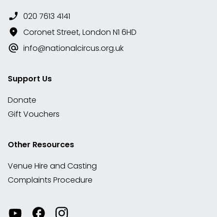
020 7613 4141
Coronet Street, London N1 6HD
info@nationalcircus.org.uk
Support Us
Donate
Gift Vouchers
Other Resources
Venue Hire and Casting
Complaints Procedure
Watch
Visit
View