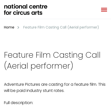
Skip
to
content
Home
Feature Film Casting Call (Aerial performer)
Feature Film Casting Call
(Aerial performer)
Adventure Pictures are casting for a feature film. This
will be paid industry stunt rates.
Full description: