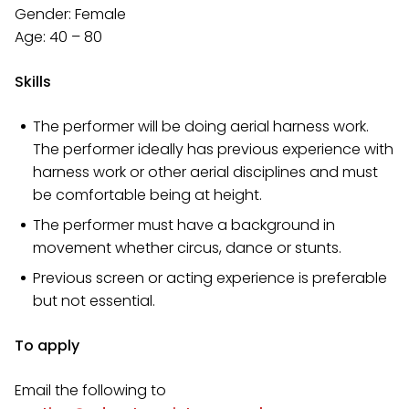
Gender: Female
Age: 40 – 80
Skills
The performer will be doing aerial harness work.
The performer ideally has previous experience with
harness work or other aerial disciplines and must
be comfortable being at height.
The performer must have a background in
movement whether circus, dance or stunts.
Previous screen or acting experience is preferable
but not essential.
To apply
Email the following to