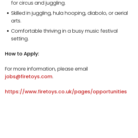
for circus and juggling.
Skilled in juggling, hula hooping, diabolo, or aerial
arts.
Comfortable thriving in a busy music festival
setting.
How to Apply:
For more information, please email
jobs@firetoys.com
.
https://www.firetoys.co.uk/pages/opportunities