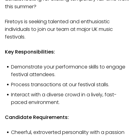
this summer?
Firetoys is seeking talented and enthusiastic
individuals to join our team at major UK music
festivals.
Key Responsibilities:
Demonstrate your performance skills to engage
festival attendees.
Process transactions at our festival stalls.
Interact with a diverse crowd in a lively, fast-
paced environment.
Candidate Requirements:
Cheerful, extroverted personality with a passion