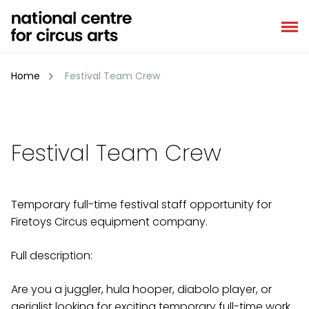
Skip
to
content
Home
Festival Team Crew
Festival Team Crew
Temporary full-time festival staff opportunity for
Firetoys Circus equipment company.
Full description:
Are you a juggler, hula hooper, diabolo player, or
aerialist looking for exciting temporary full-time work