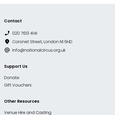
Contact
020 7613 4141
Coronet Street, London N1 6HD
info@nationalcircus.org.uk
Support Us
Donate
Gift Vouchers
Other Resources
Venue Hire and Casting