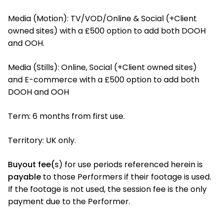
Media (Motion): TV/VOD/Online & Social (+Client
owned sites) with a £500 option to add both DOOH
and OOH.
Media (Stills): Online, Social (+Client owned sites)
and E-commerce with a £500 option to add both
DOOH and OOH
Term: 6 months from first use.
Territory: UK only.
Buyout fee(
s) for use periods referenced herein is
payable
to those Performers if their footage is used.
If the footage is not used, the session fee is the only
payment due to the Performer.