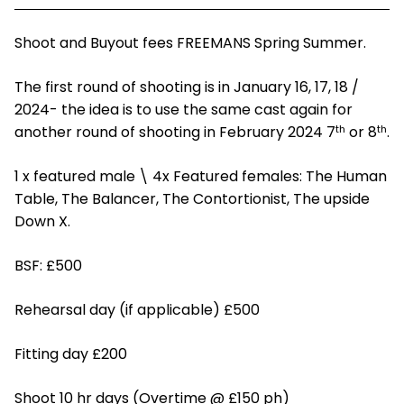
Shoot and Buyout fees FREEMANS Spring Summer.
The first round of shooting is in January 16, 17, 18 /
2024- the idea is to use the same cast again for
th
th
another round of shooting in February 2024 7
or 8
.
1 x featured male \ 4x Featured females: The Human
Table, The Balancer, The Contortionist, The upside
Down X.
BSF: £500
Rehearsal day (if applicable) £500
Fitting day £200
Shoot 10 hr days (Overtime @ £150 ph)