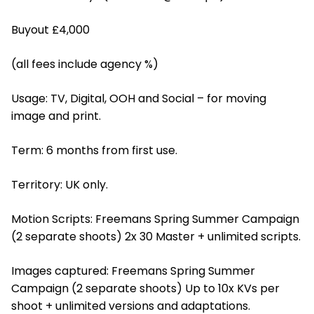
Buyout £4,000
(all fees include agency %)
Usage: TV, Digital, OOH and Social – for moving
image and print.
Term: 6 months from first use.
Territory: UK only.
Motion Scripts: Freemans Spring Summer Campaign
(2 separate shoots) 2x 30 Master + unlimited scripts.
Images captured: Freemans Spring Summer
Campaign (2 separate shoots) Up to 10x KVs per
shoot + unlimited versions and adaptations.