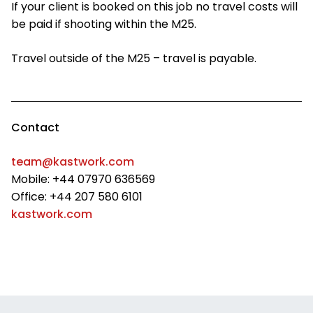
If your client is booked on this job no travel costs will
be paid if shooting within the M25.
Travel outside of the M25 – travel is payable.
Contact
team@kastwork.com
Mobile: +44 07970 636569
Office: +44 207 580 6101
kastwork.com