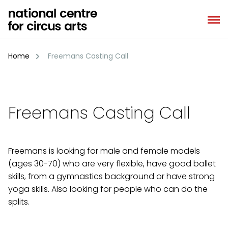
Skip
to
content
Home
Freemans Casting Call
Freemans Casting Call
Freemans is looking for male and female models
(ages 30-70) who are very flexible, have good ballet
skills, from a gymnastics background or have strong
yoga skills. Also looking for people who can do the
splits.