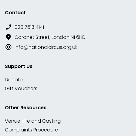
Contact
020 7613 4141
Coronet Street, London N1 6HD
info@nationalcircus.org.uk
Support Us
Donate
Gift Vouchers
Other Resources
Venue Hire and Casting
Complaints Procedure