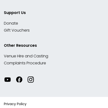
Support Us
Donate
Gift Vouchers
Other Resources
Venue Hire and Casting
Complaints Procedure
Watch
Visit
View
our
our
our
videos
Facebook
Instagram
on
account
YouTube
Privacy Policy