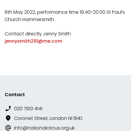
6th May 2022, performance time 19.40-20.00 St Paul’s
Church Hammersmith
Contact directly Jenny Smith
jennysmith291@me.com
Contact
020 7613 4141
Coronet Street, London N1 6HD
info@nationalcircus.org.uk