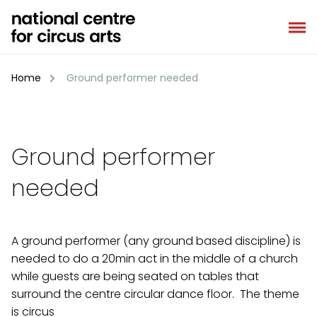
Skip
to
content
Home
Ground performer needed
Ground performer
needed
A ground performer (any ground based discipline) is
needed to do a 20min act in the middle of a church
while guests are being seated on tables that
surround the centre circular dance floor. The theme
is circus