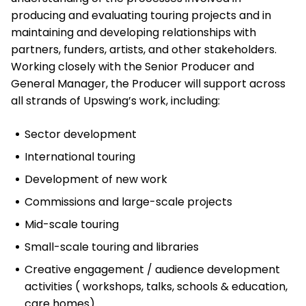
producing and evaluating touring projects and in
maintaining and developing relationships with
partners, funders, artists, and other stakeholders.
Working closely with the Senior Producer and
General Manager, the Producer will support across
all strands of Upswing’s work, including:
Sector development
International touring
Development of new work
Commissions and large-scale projects
Mid-scale touring
Small-scale touring and libraries
Creative engagement / audience development
activities ( workshops, talks, schools & education,
care homes)