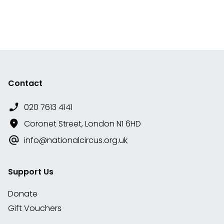
Contact
020 7613 4141
Coronet Street, London N1 6HD
info@nationalcircus.org.uk
Support Us
Donate
Gift Vouchers