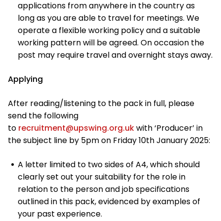
applications from anywhere in the country as
long as you are able to travel for meetings. We
operate a flexible working policy and a suitable
working pattern will be agreed. On occasion the
post may require travel and overnight stays away.
Applying
After reading/listening to the pack in full, please
send the following
to
recruitment@upswing.org.uk
with ‘Producer’ in
the subject line by 5pm on Friday 10th January 2025:
A letter limited to two sides of A4, which should
clearly set out your suitability for the role in
relation to the person and job specifications
outlined in this pack, evidenced by examples of
your past experience.