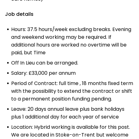
Job details
Hours: 37.5 hours/week excluding breaks. Evening
and weekend working may be required. If
additional hours are worked no overtime will be
paid, but Time
Off In Lieu can be arranged.
Salary: £33,000 per annum
Period of Contract: full time , 18 months fixed term
with the possibility to extend the contract or shift
to a permanent position funding pending.
Leave: 20 days annual leave plus bank holidays
plus 1 additional day for each year of service
Location: Hybrid working is available for this post.
We are located in Stoke-on-Trent but welcome