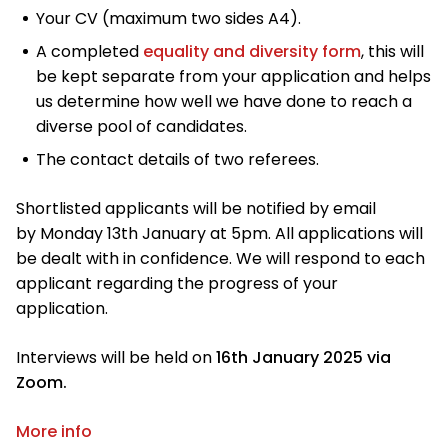
Your CV (maximum two sides A4).
A completed
equality and diversity form
, this will
be kept separate from your application and helps
us determine how well we have done to reach a
diverse pool of candidates.
The contact details of two referees.
Shortlisted applicants will be notified by email
by Monday 13th January at 5pm. All applications will
be dealt with in confidence. We will respond to each
applicant regarding the progress of your
application.
Interviews will be held on
16th January 2025 via
Zoom.
More info