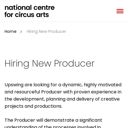
Skip
to
content
Home
Hiring New Producer
Hiring New Producer
Upswing are looking for a dynamic, highly motivated
and resourceful Producer with proven experience in
the development, planning and delivery of creative
projects and productions.
The Producer will demonstrate a significant
understanding of the processes involved in