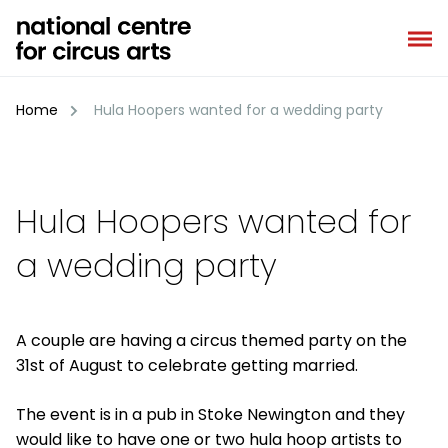
Skip
to
content
Home
Hula Hoopers wanted for a wedding party
Hula Hoopers wanted for
a wedding party
A couple are having a circus themed party on the
31st of August to celebrate getting married.
The event is in a pub in Stoke Newington and they
would like to have one or two hula hoop artists to