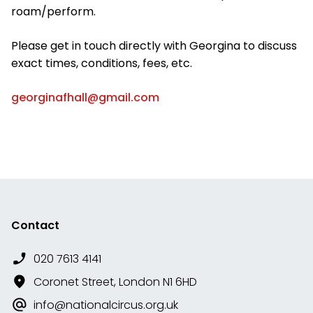
roam/perform.
Please get in touch directly with Georgina to discuss
exact times, conditions, fees, etc.
georginafhall@gmail.com
Contact
020 7613 4141
Coronet Street, London N1 6HD
info@nationalcircus.org.uk