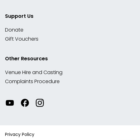
Support Us
Donate
Gift Vouchers
Other Resources
Venue Hire and Casting
Complaints Procedure
Watch
Visit
View
our
our
our
videos
Facebook
Instagram
on
account
YouTube
Privacy Policy