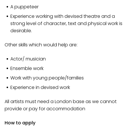
A puppeteer
Experience working with devised theatre and a
strong level of character, text and physical work is
desirable.
Other skills which would help are:
Actor/ musician
Ensemble work
Work with young people/families
Experience in devised work
All artists must need a London base as we cannot
provide or pay for accommodation
How to apply