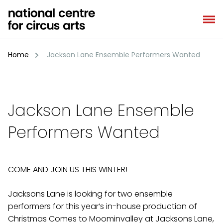
Skip
to
content
Home
Jackson Lane Ensemble Performers Wanted
Jackson Lane Ensemble
Performers Wanted
COME AND JOIN US THIS WINTER!
Jacksons Lane is looking for two ensemble
performers for this year’s in-house production of
Christmas Comes to Moominvalley at Jacksons Lane,