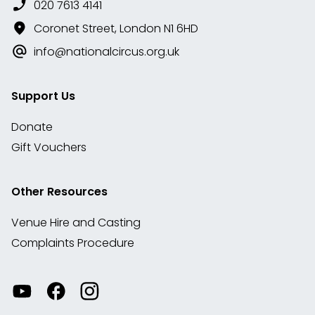
020 7613 4141
Coronet Street, London N1 6HD
info@nationalcircus.org.uk
Support Us
Donate
Gift Vouchers
Other Resources
Venue Hire and Casting
Complaints Procedure
Watch
Visit
View
our
our
our