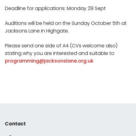
Deadline for applications: Monday 29 Sept
Auditions will be held on the Sunday October 5th at
Jacksons Lane in Highgate.
Please send one side of A4 (CVs welcome also)
stating why you are interested and suitable to
programming@jacksonslane.org.uk
Contact