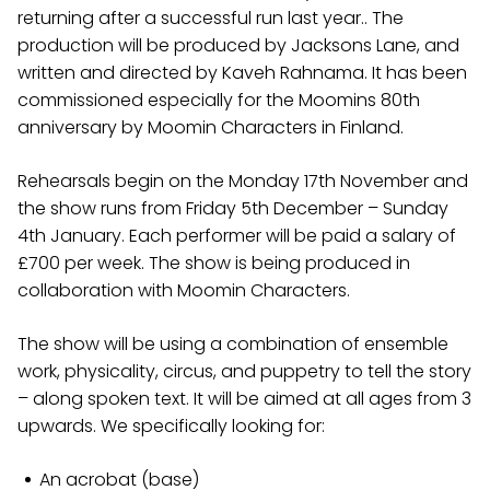
returning after a successful run last year.. The
production will be produced by Jacksons Lane, and
written and directed by Kaveh Rahnama. It has been
commissioned especially for the Moomins 80th
anniversary by Moomin Characters in Finland.
Rehearsals begin on the Monday 17th November and
the show runs from Friday 5th December – Sunday
4th January. Each performer will be paid a salary of
£700 per week. The show is being produced in
collaboration with Moomin Characters.
The show will be using a combination of ensemble
work, physicality, circus, and puppetry to tell the story
– along spoken text. It will be aimed at all ages from 3
upwards. We specifically looking for:
An acrobat (base)