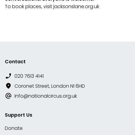
To book places, visit jacksonslane.org.uk
Contact
020 7613 4141
Coronet Street, London N1 6HD
info@nationalcircus.org.uk
Support Us
Donate