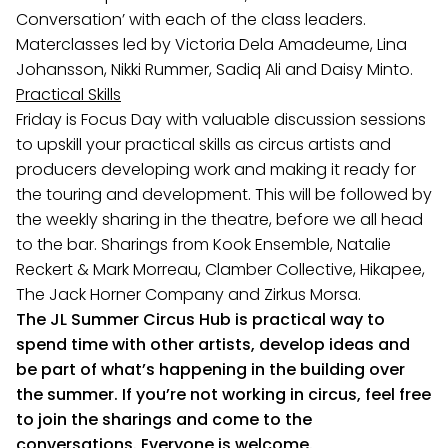
Conversation’ with each of the class leaders.
Materclasses led by Victoria Dela Amadeume, Lina
Johansson, Nikki Rummer, Sadiq Ali and Daisy Minto.
Practical Skills
Friday is Focus Day with valuable discussion sessions
to upskill your practical skills as circus artists and
producers developing work and making it ready for
the touring and development. This will be followed by
the weekly sharing in the theatre, before we all head
to the bar. Sharings from Kook Ensemble, Natalie
Reckert & Mark Morreau, Clamber Collective, Hikapee,
The Jack Horner Company and Zirkus Morsa.
The JL Summer Circus Hub is practical way to
spend time with other artists, develop ideas and
be part of what’s happening in the building over
the summer. If you’re not working in circus, feel free
to join the sharings and come to the
conversations. Everyone is welcome.