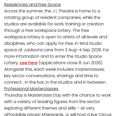
Residencies and Free Space
Across the summer, the J L Theatre is home to a
rotating group of resident companies, while the
studios are available for work, training or creation
through a free workspace lottery. The free
workspace lottery is open to artists of all levels and
disciplines, who can apply for free, in-kind studio
space at Jacksons Lane from 3 Aug–4 Sep 2026. For
more information and to enter the Studio Space
Lottery,
see here
(applications close 8 Jun 2026).
Alongside this, each week includes masterclasses,
key sector conversations, sharings and time to
connect… in the bar, in the studios and in between.
Professional Masterclasses
Thursday is Masterclass Day with the chance to work
with a variety of leading figures from the sector
exploring different themes and skills – at very
affordable prices! Afterwards, JL will host a live ‘Circus