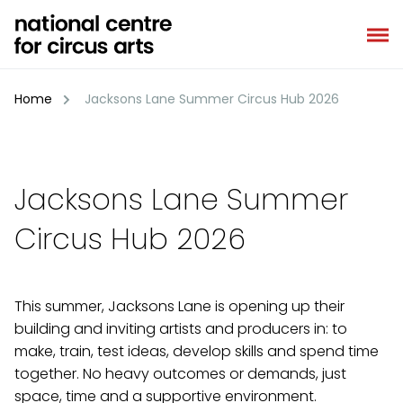
Skip
to
content
Home
Jacksons Lane Summer Circus Hub 2026
Jacksons Lane Summer
Circus Hub 2026
This summer, Jacksons Lane is opening up their
building and inviting artists and producers in: to
make, train, test ideas, develop skills and spend time
together. No heavy outcomes or demands, just
space, time and a supportive environment.