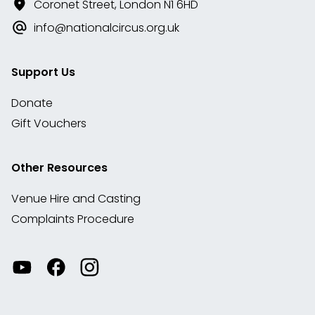
Coronet Street, London N1 6HD
info@nationalcircus.org.uk
Support Us
Donate
Gift Vouchers
Other Resources
Venue Hire and Casting
Complaints Procedure
Watch
Visit
View
our
our
our
videos
Facebook
Instagram