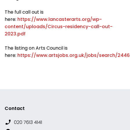
The full call out is
here:
https://www.lancasterarts.org/wp-
content/uploads/Circus-residency-call-out-
2023.pdf
The listing on Arts Council is
here:
https://www.artsjobs.org.uk/jobs/search/244
Contact
020 7613 4141