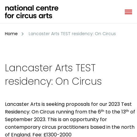
Skip
to
content
Home
Lancaster Arts TEST residency: On Circus
Lancaster Arts TEST
residency: On Circus
Lancaster Arts is seeking proposals for our 2023 Test
th
th
Residency: On Circus running from the 6
to the 13
of
September 2023. This is an opportunity for
contemporary circus practitioners based in the north
of England. Fee: £1300-2000