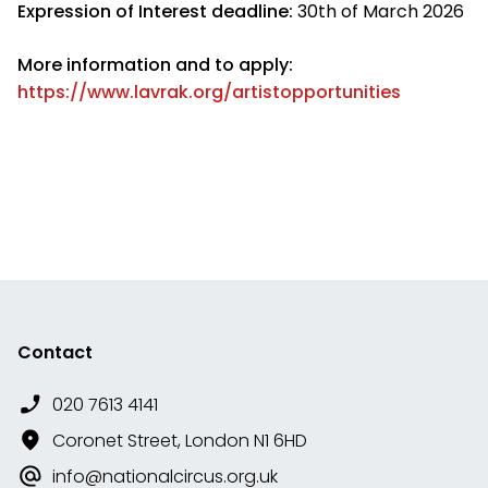
Expression of Interest deadline:
30th of March 2026
More information and to apply:
https://www.lavrak.org/artistopportunities
Contact
020 7613 4141
Coronet Street, London N1 6HD
info@nationalcircus.org.uk