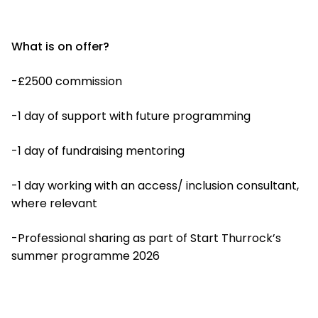
What is on offer?
-£2500 commission
-1 day of support with future programming
-1 day of fundraising mentoring
-1 day working with an access/ inclusion consultant,
where relevant
-Professional sharing as part of Start Thurrock’s
summer programme 2026