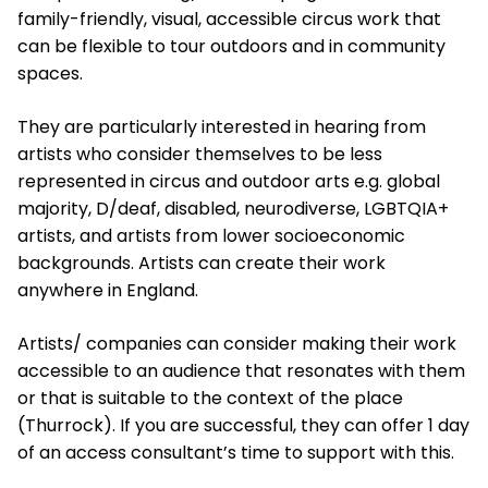
family-friendly, visual, accessible circus work that
can be flexible to tour outdoors and in community
spaces.
They are particularly interested in hearing from
artists who consider themselves to be less
represented in circus and outdoor arts e.g. global
majority, D/deaf, disabled, neurodiverse, LGBTQIA+
artists, and artists from lower socioeconomic
backgrounds. Artists can create their work
anywhere in England.
Artists/ companies can consider making their work
accessible to an audience that resonates with them
or that is suitable to the context of the place
(Thurrock). If you are successful, they can offer 1 day
of an access consultant’s time to support with this.