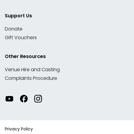
Support Us
Donate
Gift Vouchers
Other Resources
Venue Hire and Casting
Complaints Procedure
Watch
Visit
View
our
our
our
videos
Facebook
Instagram
on
account
YouTube
Privacy Policy