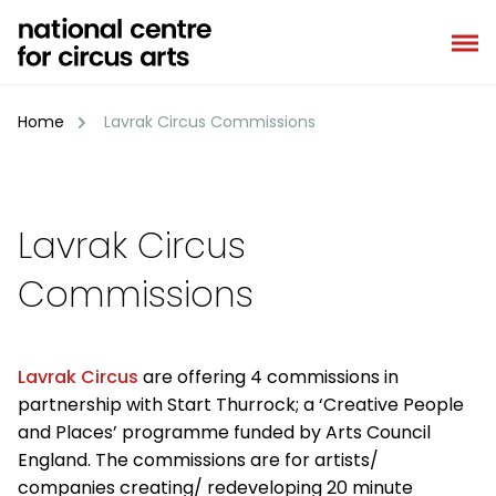
Skip
to
content
Home
Lavrak Circus Commissions
Lavrak Circus
Commissions
Lavrak Circus
are offering 4 commissions in
partnership with Start Thurrock; a ‘Creative People
and Places’ programme funded by Arts Council
England. The commissions are for artists/
companies creating/ redeveloping 20 minute