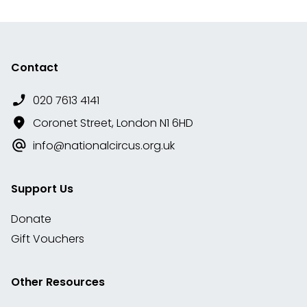
Contact
020 7613 4141
Coronet Street, London N1 6HD
info@nationalcircus.org.uk
Support Us
Donate
Gift Vouchers
Other Resources