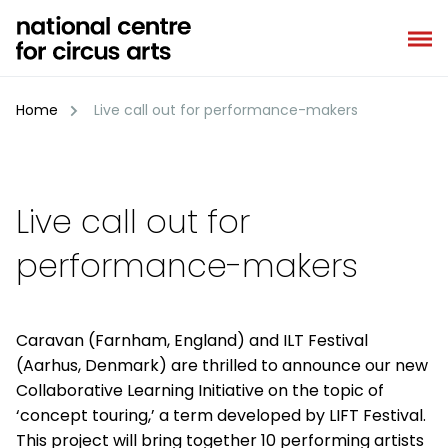
Skip
to
content
Home
Live call out for performance-makers
Live call out for
performance-makers
Caravan (Farnham, England) and ILT Festival
(Aarhus, Denmark) are thrilled to announce our new
Collaborative Learning Initiative on the topic of
‘concept touring,’ a term developed by LIFT Festival.
This project will bring together 10 performing artists