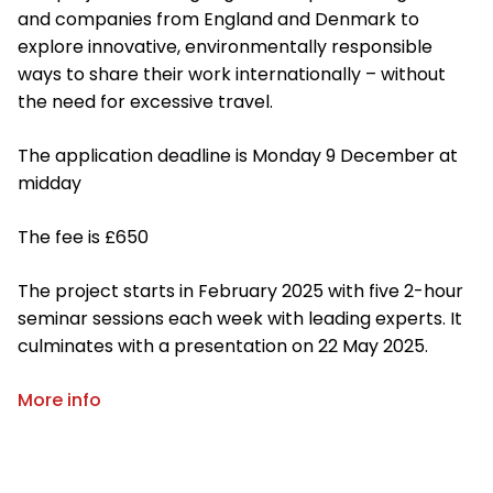
and companies from England and Denmark to
explore innovative, environmentally responsible
ways to share their work internationally – without
the need for excessive travel.
The application deadline is Monday 9 December at
midday
The fee is £650
The project starts in February 2025 with five 2-hour
seminar sessions each week with leading experts. It
culminates with a presentation on 22 May 2025.
More info